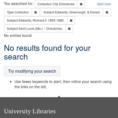
Search
You searched for:
Remove constraint Collec
Collection
City Directories
Start Over
Remove constraint Type: Collection
Remove
Type
Collection
Subject
Edwards, Greenough, & Deved.
Remove constraint Subject: Edw
Subject
Edwards, Richard,fl. 1855-1885.
Remove constraint Subject: Saint 
Subject
Saint Louis (Mo.) -- Directories.
No entries found
Search
No results found for your
Results
search
Try modifying your search
Use fewer keywords to start, then refine your search using
the links on the left.
University Libraries