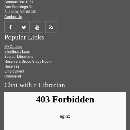
Campus Box 1061
One Brookings Dr.
St. Louis, MO 63130
Contact Us
Share
Share
Share
Get
Popular Links
on
on
on
RSS
My Catalog
Facebook
Twitter
Youtube
feed
Interlibrary Loan
Subject Librarians
Reserve a Group Study Room
Reserves
Employment
Comments
Chat with a Librarian