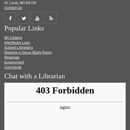
St. Louis, MO 63130
Contact Us
Share
Share
Share
Get
Popular Links
on
on
on
RSS
My Catalog
Facebook
Twitter
Youtube
feed
Interlibrary Loan
Subject Librarians
Reserve a Group Study Room
Reserves
Employment
Comments
Chat with a Librarian