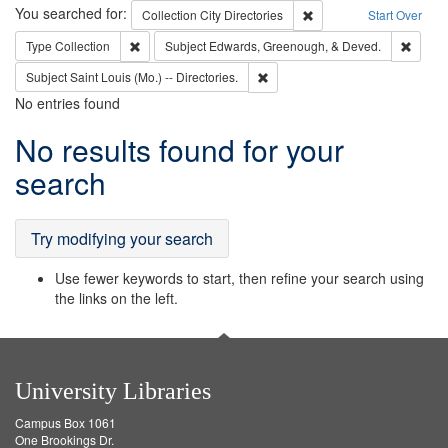
Search
You searched for:
Remove constraint Collec
Collection
City Directories
Start Over
Remove constraint Type: Collection
Remove
Type
Collection
Subject
Edwards, Greenough, & Deved.
Remove constraint Subject: Saint 
Subject
Saint Louis (Mo.) -- Directories.
No entries found
Search
No results found for your
Results
search
Try modifying your search
Use fewer keywords to start, then refine your search using
the links on the left.
University Libraries
Campus Box 1061
One Brookings Dr.