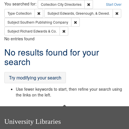
Search
You searched for:
Remove constraint Collec
Collection
City Directories
Start Over
Remove constraint Type: Collection
Remove
Type
Collection
Subject
Edwards, Greenough, & Deved.
Remove constraint Subject: Sou
Subject
Southern Publishing Company
Remove constraint Subject: Richard Edw
Subject
Richard Edwards & Co.
No entries found
Search
No results found for your
Results
search
Try modifying your search
Use fewer keywords to start, then refine your search using
the links on the left.
University Libraries