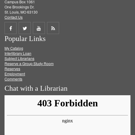
Campus Box 1061
One Brookings Dr.
St. Louis, MO 63130
Contact Us
Share
Share
Share
Get
Popular Links
on
on
on
RSS
My Catalog
Facebook
Twitter
Youtube
feed
Interlibrary Loan
Subject Librarians
Reserve a Group Study Room
Reserves
Employment
Comments
Chat with a Librarian