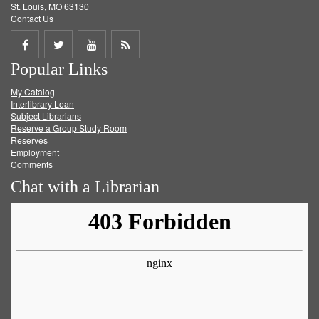
St. Louis, MO 63130
Contact Us
Share
Share
Share
Get
Popular Links
on
on
on
RSS
My Catalog
Facebook
Twitter
Youtube
feed
Interlibrary Loan
Subject Librarians
Reserve a Group Study Room
Reserves
Employment
Comments
Chat with a Librarian