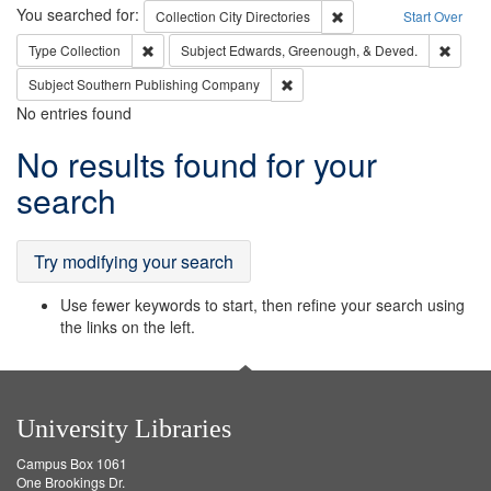
Search
You searched for:
Remove constraint Collec
Collection
City Directories
Start Over
Remove constraint Type: Collection
Remove
Type
Collection
Subject
Edwards, Greenough, & Deved.
Remove constraint Subject: Sou
Subject
Southern Publishing Company
No entries found
Search
No results found for your
Results
search
Try modifying your search
Use fewer keywords to start, then refine your search using
the links on the left.
University Libraries
Campus Box 1061
One Brookings Dr.