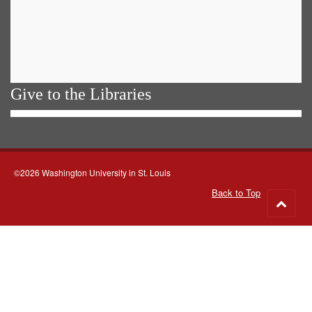
Give to the Libraries
©2026 Washington University in St. Louis
Back to Top
Go
to
top