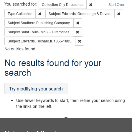
Search
You searched for:
Remove constraint Collec
Collection
City Directories
Start Over
Remove constraint Type: Collection
Remove
Type
Collection
Subject
Edwards, Greenough & Deved.
Remove constraint Subject: Sou
Subject
Southern Publishing Company.
Remove constraint Subject: Saint 
Subject
Saint Louis (Mo.) -- Directories.
Remove constraint Subject: Edw
Subject
Edwards, Richard,fl. 1855-1885.
No entries found
Search
No results found for your
Results
search
Try modifying your search
Use fewer keywords to start, then refine your search using
the links on the left.