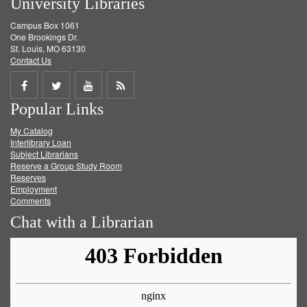
University Libraries
Campus Box 1061
One Brookings Dr.
St. Louis, MO 63130
Contact Us
Share
Share
Share
Get
Popular Links
on
on
on
RSS
My Catalog
Facebook
Twitter
Youtube
feed
Interlibrary Loan
Subject Librarians
Reserve a Group Study Room
Reserves
Employment
Comments
Chat with a Librarian