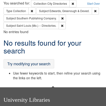
Search
You searched for:
Remove constraint Collec
Collection
City Directories
Start Over
Remove constraint Type: Collection
Remove
Type
Collection
Subject
Edwards, Greenough & Deved.
Remove constraint Subject: Sou
Subject
Southern Publishing Company.
Remove constraint Subject: Saint 
Subject
Saint Louis (Mo.) -- Directories.
No entries found
Search
No results found for your
Results
search
Try modifying your search
Use fewer keywords to start, then refine your search using
the links on the left.
University Libraries