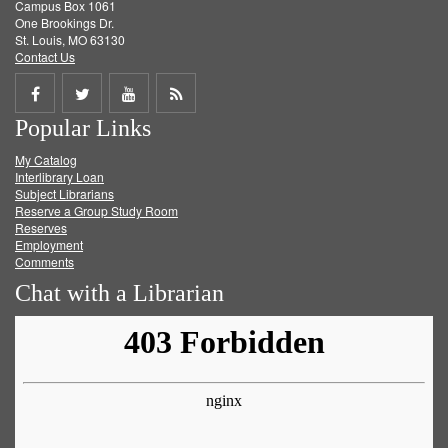
Campus Box 1061
One Brookings Dr.
St. Louis, MO 63130
Contact Us
Share
Share
Share
Get
Popular Links
on
on
on
RSS
My Catalog
Facebook
Twitter
Youtube
feed
Interlibrary Loan
Subject Librarians
Reserve a Group Study Room
Reserves
Employment
Comments
Chat with a Librarian