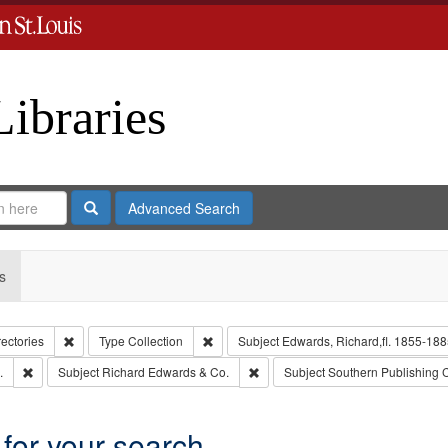
Libraries
Search
Advanced Search
s
Remove constraint Collection: City Directories
Remove constraint Type: Collection
rectories
Type
Collection
Subject
Edwards, Richard,fl. 1855-188
Remove constraint Subject: Edwards, Greenough, & Deved.
Remove constraint Subject: Richa
.
Subject
Richard Edwards & Co.
Subject
Southern Publishing
 for your search