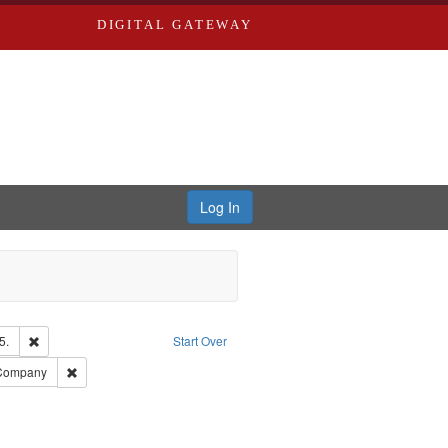
DIGITAL GATEWAY
Log In
Remove constraint Subject: Edwards, Richard,fl. 1855-1885.
5.
Start Over
rd Edwards & Co.
Remove constraint Subject: Southern Publishing Company
 Company