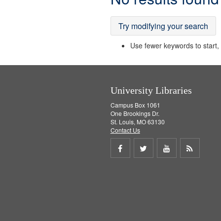
Results
Try modifying your search
Use fewer keywords to start, t
University Libraries
Campus Box 1061
One Brookings Dr.
St. Louis, MO 63130
Contact Us
Share
Share
Share
Get
on
on
on
RSS
Facebook
Twitter
Youtube
feed