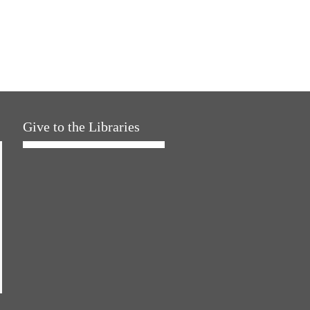
Give to the Libraries