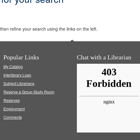
hen refine your search using the links on the left.
Popular Links
Chat with a Librarian
My Catalog
Interlibrary Loan
Subject Librarians
Reserve a Group Study Room
Reserves
Employment
Comments