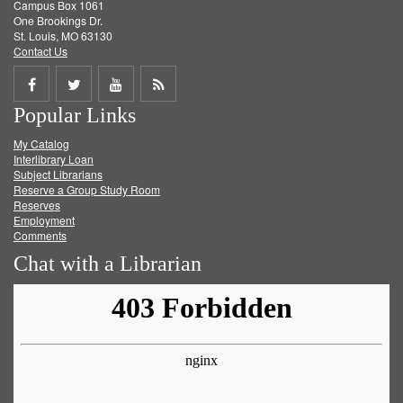
Campus Box 1061
One Brookings Dr.
St. Louis, MO 63130
Contact Us
Share
Share
Share
Get
Popular Links
on
on
on
RSS
My Catalog
Facebook
Twitter
Youtube
feed
Interlibrary Loan
Subject Librarians
Reserve a Group Study Room
Reserves
Employment
Comments
Chat with a Librarian