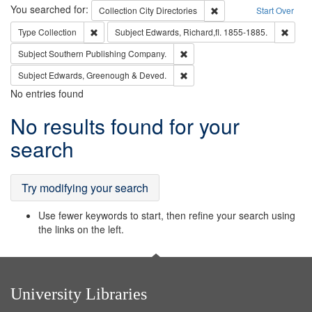
Search
You searched for:
Remove constraint Collec
Collection
City Directories
Start Over
Remove constraint Type: Collection
Remove
Type
Collection
Subject
Edwards, Richard,fl. 1855-1885.
Remove constraint Subject: Sou
Subject
Southern Publishing Company.
Remove constraint Subject: Edw
Subject
Edwards, Greenough & Deved.
No entries found
Search
No results found for your
Results
search
Try modifying your search
Use fewer keywords to start, then refine your search using
the links on the left.
University Libraries