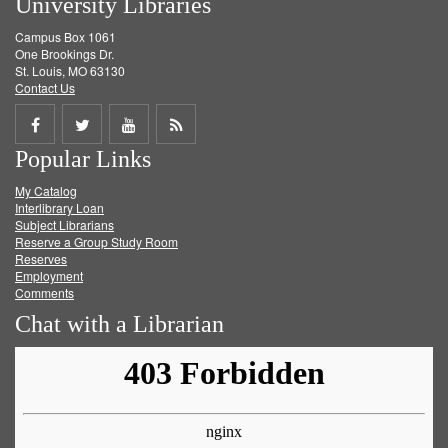
University Libraries
Campus Box 1061
One Brookings Dr.
St. Louis, MO 63130
Contact Us
Share
Share
Share
Get
Popular Links
on
on
on
RSS
My Catalog
Facebook
Twitter
Youtube
feed
Interlibrary Loan
Subject Librarians
Reserve a Group Study Room
Reserves
Employment
Comments
Chat with a Librarian