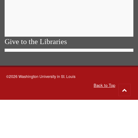
Give to the Libraries
©2026 Washington University in St. Louis
Back to Top
Go
to
top