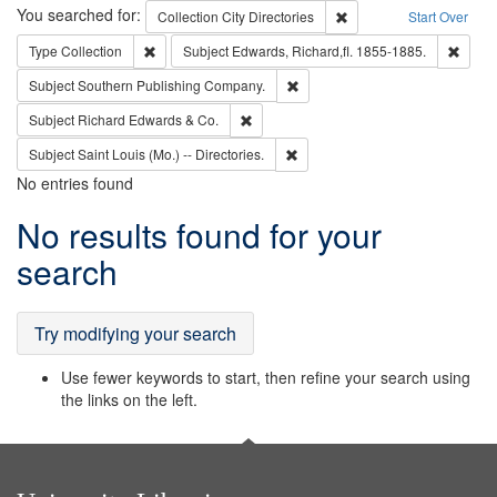
Search
You searched for:
Remove constraint Collec
Collection
City Directories
Start Over
Remove constraint Type: Collection
Remove
Type
Collection
Subject
Edwards, Richard,fl. 1855-1885.
Remove constraint Subject: Sou
Subject
Southern Publishing Company.
Remove constraint Subject: Richard Edw
Subject
Richard Edwards & Co.
Remove constraint Subject: Saint 
Subject
Saint Louis (Mo.) -- Directories.
No entries found
Search
No results found for your
Results
search
Try modifying your search
Use fewer keywords to start, then refine your search using
the links on the left.