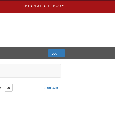
DIGITAL GATEWAY
Log In
Remove constraint Subject: Edwards, Richard,fl. 1855-1885.
5.
Start Over
d Edwards & Co.