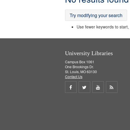
Results
Try modifying your search
Use fewer keywords to start, t
University Libraries
Campus Box 1061
One Brookings Dr.
St. Louis, MO 63130
Contact Us
Share
Share
Share
Get
on
on
on
RSS
Facebook
Twitter
Youtube
feed