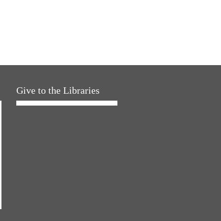
Give to the Libraries