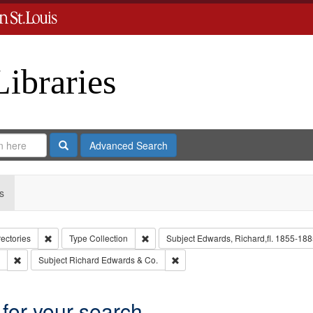
Libraries
Search
Advanced Search
s
Remove constraint Collection: City Directories
Remove constraint Type: Collection
rectories
Type
Collection
Subject
Edwards, Richard,fl. 1855-188
Remove constraint Subject: Southern Publishing Company.
Remove constraint Subject: Richar
Subject
Richard Edwards & Co.
 for your search