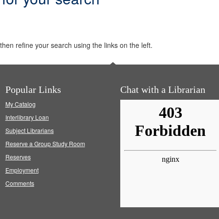
hen refine your search using the links on the left.
Popular Links
Chat with a Librarian
My Catalog
Interlibrary Loan
Subject Librarians
Reserve a Group Study Room
Reserves
Employment
Comments