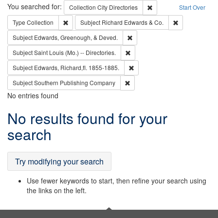
Search
You searched for:
Remove constraint Collec
Collection
City Directories
Start Over
Remove constraint Type: Collection
Remove constra
Type
Collection
Subject
Richard Edwards & Co.
Remove constraint Subject: Ed
Subject
Edwards, Greenough, & Deved.
Remove constraint Subject: Saint 
Subject
Saint Louis (Mo.) -- Directories.
Remove constraint Subject: Edw
Subject
Edwards, Richard,fl. 1855-1885.
Remove constraint Subject: Sou
Subject
Southern Publishing Company
No entries found
Search
No results found for your
Results
search
Try modifying your search
Use fewer keywords to start, then refine your search using
the links on the left.