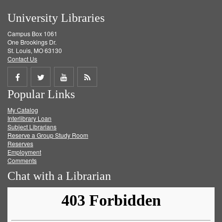
University Libraries
Campus Box 1061
One Brookings Dr.
St. Louis, MO 63130
Contact Us
Share
Share
Share
Get
Popular Links
on
on
on
RSS
My Catalog
Facebook
Twitter
Youtube
feed
Interlibrary Loan
Subject Librarians
Reserve a Group Study Room
Reserves
Employment
Comments
Chat with a Librarian