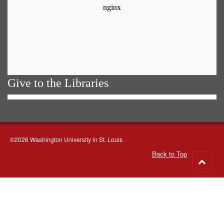
Give to the Libraries
©2026 Washington University in St. Louis
Back to Top
Go
to
top