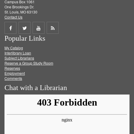
Campus Box 1061
One Brookings Dr.
St. Louis, MO 63130
Contact Us
Share
Share
Share
Get
Popular Links
on
on
on
RSS
My Catalog
Facebook
Twitter
Youtube
feed
Interlibrary Loan
Subject Librarians
Reserve a Group Study Room
Reserves
Employment
Comments
Chat with a Librarian