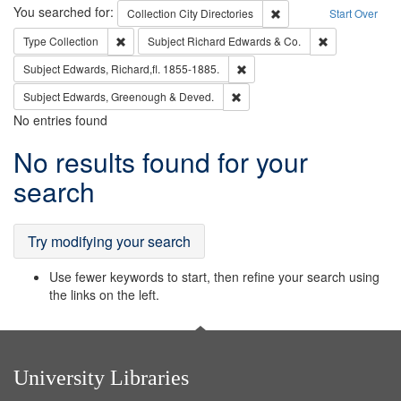
Search
You searched for:
Remove constraint Collec
Collection
City Directories
Start Over
Remove constraint Type: Collection
Remove constra
Type
Collection
Subject
Richard Edwards & Co.
Remove constraint Subject: Edw
Subject
Edwards, Richard,fl. 1855-1885.
Remove constraint Subject: Edw
Subject
Edwards, Greenough & Deved.
No entries found
Search
No results found for your
Results
search
Try modifying your search
Use fewer keywords to start, then refine your search using
the links on the left.
University Libraries