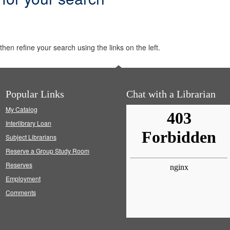
hen refine your search using the links on the left.
Popular Links
Chat with a Librarian
My Catalog
Interlibrary Loan
Subject Librarians
Reserve a Group Study Room
Reserves
Employment
Comments