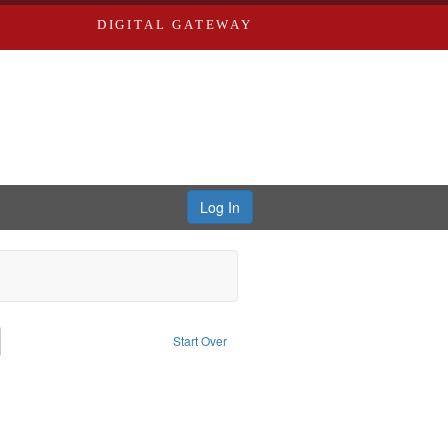
DIGITAL GATEWAY
Log In
emove constraint Subject: Richard Edwards & Co.
Start Over
t: Southern Publishing Company