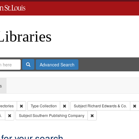
Libraries
Search
Advanced Search
s
Remove constraint Collection: City Directories
Remove constraint Type: Collection
R
rectories
Type
Collection
Subject
Richard Edwards & Co.
Remove constraint Subject: Edwards, Richard,fl. 1855-1885.
Remove constraint Subjec
5.
Subject
Southern Publishing Company
 for your search