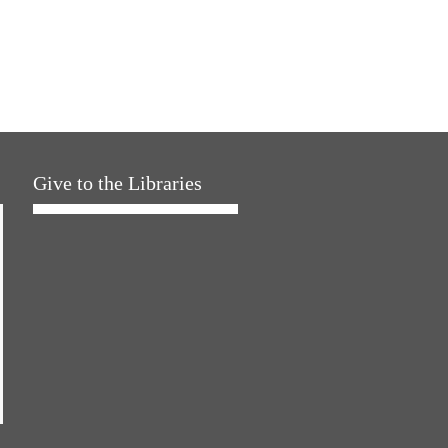
Give to the Libraries