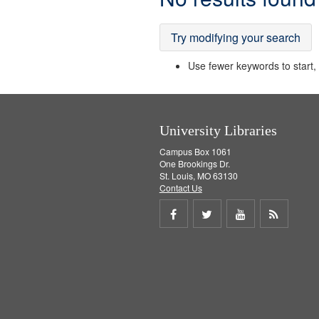
Results
Try modifying your search
Use fewer keywords to start, t
University Libraries
Campus Box 1061
One Brookings Dr.
St. Louis, MO 63130
Contact Us
Share
Share
Share
Get
on
on
on
RSS
Facebook
Twitter
Youtube
feed