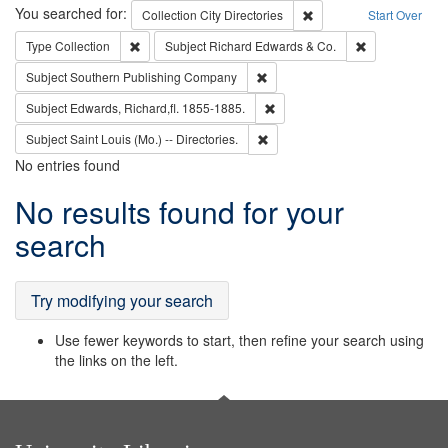
Search
You searched for:
Remove constraint Collec
Collection
City Directories
Start Over
Remove constraint Type: Collection
Remove constra
Type
Collection
Subject
Richard Edwards & Co.
Remove constraint Subject: Sou
Subject
Southern Publishing Company
Remove constraint Subject: Edw
Subject
Edwards, Richard,fl. 1855-1885.
Remove constraint Subject: Saint 
Subject
Saint Louis (Mo.) -- Directories.
No entries found
Search
No results found for your
Results
search
Try modifying your search
Use fewer keywords to start, then refine your search using
the links on the left.