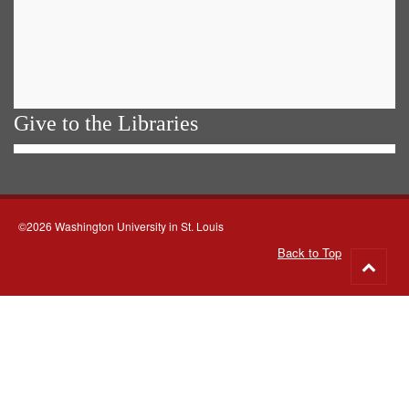
Give to the Libraries
©2026 Washington University in St. Louis
Back to Top
Go
to
top