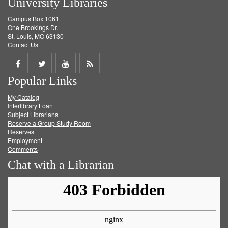
University Libraries
Campus Box 1061
One Brookings Dr.
St. Louis, MO 63130
Contact Us
Share
Share
Share
Get
Popular Links
on
on
on
RSS
My Catalog
Facebook
Twitter
Youtube
feed
Interlibrary Loan
Subject Librarians
Reserve a Group Study Room
Reserves
Employment
Comments
Chat with a Librarian