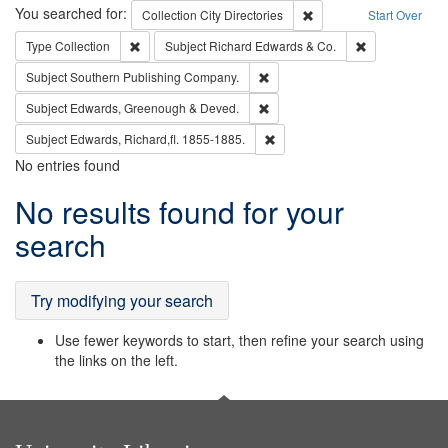
Search
You searched for:
Remove constraint Collec
Collection
City Directories
Start Over
Remove constraint Type: Collection
Remove constra
Type
Collection
Subject
Richard Edwards & Co.
Remove constraint Subject: Sou
Subject
Southern Publishing Company.
Remove constraint Subject: Edw
Subject
Edwards, Greenough & Deved.
Remove constraint Subject: Edw
Subject
Edwards, Richard,fl. 1855-1885.
No entries found
Search
No results found for your
Results
search
Try modifying your search
Use fewer keywords to start, then refine your search using
the links on the left.