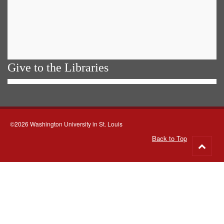
Give to the Libraries
©2026 Washington University in St. Louis
Back to Top
Go
to
top