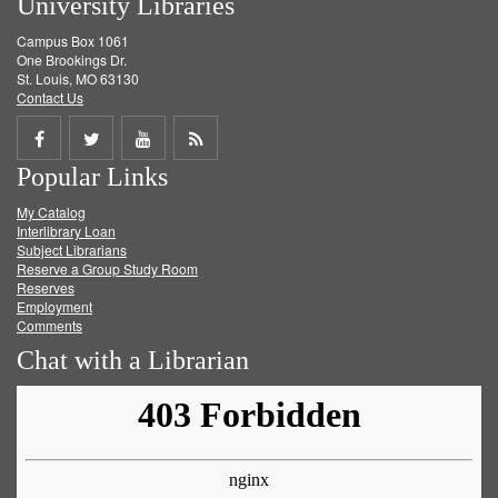
University Libraries
Campus Box 1061
One Brookings Dr.
St. Louis, MO 63130
Contact Us
Share
Share
Share
Get
Popular Links
on
on
on
RSS
My Catalog
Facebook
Twitter
Youtube
feed
Interlibrary Loan
Subject Librarians
Reserve a Group Study Room
Reserves
Employment
Comments
Chat with a Librarian