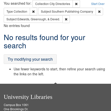
Search
You searched for:
Remove constraint Collec
Collection
City Directories
Start Over
Remove constraint Type: Collection
Remove 
Type
Collection
Subject
Southern Publishing Company
Remove constraint Subject: Ed
Subject
Edwards, Greenough, & Deved.
No entries found
Search
No results found for your
Results
search
Try modifying your search
Use fewer keywords to start, then refine your search using
the links on the left.
University Libraries
Campus Box 1061
One Brookings Dr.