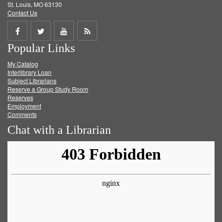
St. Louis, MO 63130
Contact Us
Share
Share
Share
Get
Popular Links
on
on
on
RSS
My Catalog
Facebook
Twitter
Youtube
feed
Interlibrary Loan
Subject Librarians
Reserve a Group Study Room
Reserves
Employment
Comments
Chat with a Librarian