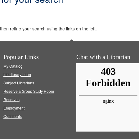
hen refine your search using the links on the left.
Popular Links
Chat with a Librarian
My Catalog
Interlibrary Loan
Subject Librarians
Reserve a Group Study Room
Reserves
Employment
Comments