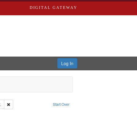
DIGITAL GATEWAY
Log In
Remove constraint Subject: Southern Publishing Company.
.
Start Over
s, Richard,fl. 1855-1885.