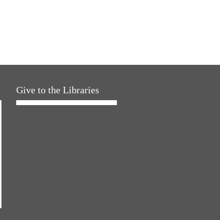
Give to the Libraries