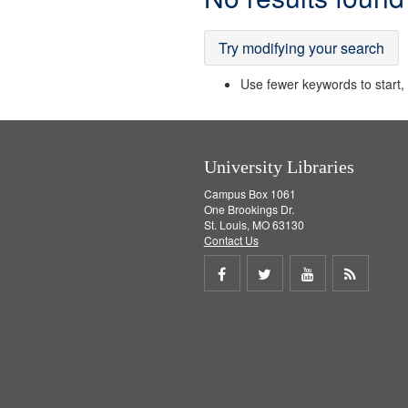
Results
Try modifying your search
Use fewer keywords to start, t
University Libraries
Campus Box 1061
One Brookings Dr.
St. Louis, MO 63130
Contact Us
Share
Share
Share
Get
on
on
on
RSS
Facebook
Twitter
Youtube
feed