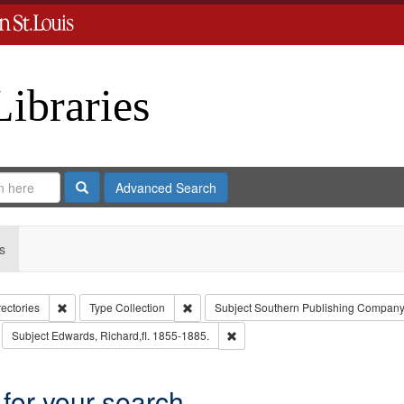
Libraries
Search
Advanced Search
s
Remove constraint Collection: City Directories
Remove constraint Type: Collection
rectories
Type
Collection
Subject
Southern Publishing Company
move constraint Subject: Richard Edwards & Co.
Remove constraint Subject: Edward
Subject
Edwards, Richard,fl. 1855-1885.
 for your search