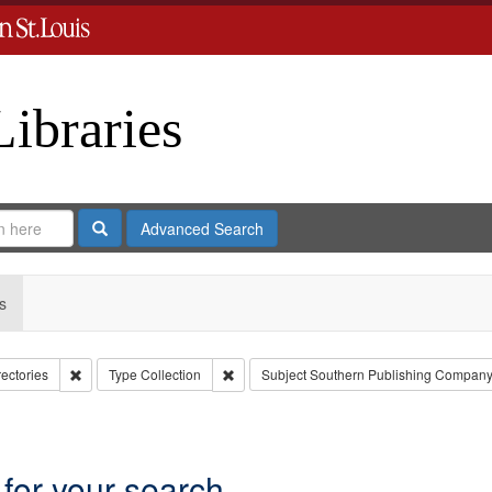
Libraries
Search
Advanced Search
s
Remove constraint Collection: City Directories
Remove constraint Type: Collection
rectories
Type
Collection
Subject
Southern Publishing Company
move constraint Subject: Richard Edwards & Co.
 for your search