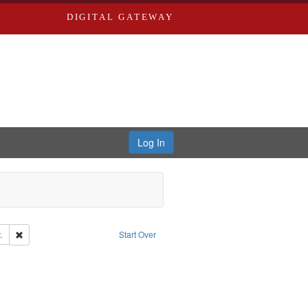
DIGITAL GATEWAY
Log In
Remove constraint Subject: Southern Publishing Company.
.
Start Over