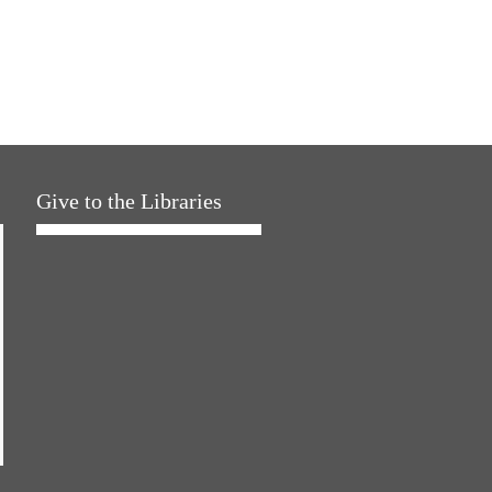
Give to the Libraries