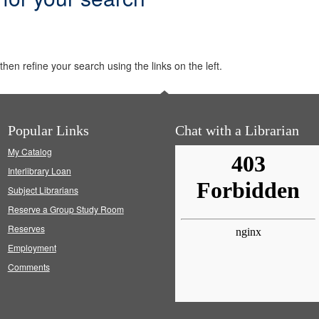
hen refine your search using the links on the left.
Popular Links
Chat with a Librarian
My Catalog
Interlibrary Loan
Subject Librarians
Reserve a Group Study Room
Reserves
Employment
Comments