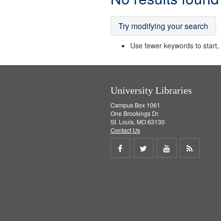
Results
Try modifying your search
Use fewer keywords to start, t
University Libraries
Campus Box 1061
One Brookings Dr.
St. Louis, MO 63130
Contact Us
Share
Share
Share
Get
on
on
on
RSS
Facebook
Twitter
Youtube
feed