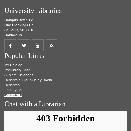
University Libraries
Campus Box 1061
One Brookings Dr.
St. Louis, MO 63130
Contact Us
Share
Share
Share
Get
Popular Links
on
on
on
RSS
My Catalog
Facebook
Twitter
Youtube
feed
Interlibrary Loan
Subject Librarians
Reserve a Group Study Room
Reserves
Employment
Comments
Chat with a Librarian