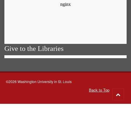
Give to the Libraries
©2026 Washington University in St. Louis
Back to Top
Go
to
top