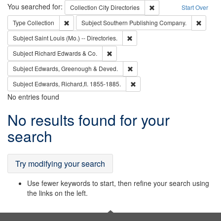
Search
You searched for:
Remove constraint Collec
Collection
City Directories
Start Over
Remove constraint Type: Collection
Remove
Type
Collection
Subject
Southern Publishing Company.
Remove constraint Subject: Saint 
Subject
Saint Louis (Mo.) -- Directories.
Remove constraint Subject: Richard Edw
Subject
Richard Edwards & Co.
Remove constraint Subject: Edw
Subject
Edwards, Greenough & Deved.
Remove constraint Subject: Edw
Subject
Edwards, Richard,fl. 1855-1885.
No entries found
Search
No results found for your
Results
search
Try modifying your search
Use fewer keywords to start, then refine your search using
the links on the left.