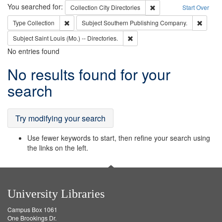
Search
You searched for:
Remove constraint Collec
Collection
City Directories
Start Over
Remove constraint Type: Collection
Remove
Type
Collection
Subject
Southern Publishing Company.
Remove constraint Subject: Saint 
Subject
Saint Louis (Mo.) -- Directories.
No entries found
Search
No results found for your
Results
search
Try modifying your search
Use fewer keywords to start, then refine your search using
the links on the left.
University Libraries
Campus Box 1061
One Brookings Dr.