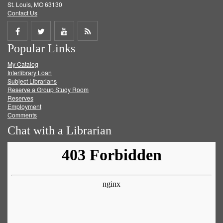
St. Louis, MO 63130
Contact Us
Share
Share
Share
Get
Popular Links
on
on
on
RSS
My Catalog
Facebook
Twitter
Youtube
feed
Interlibrary Loan
Subject Librarians
Reserve a Group Study Room
Reserves
Employment
Comments
Chat with a Librarian