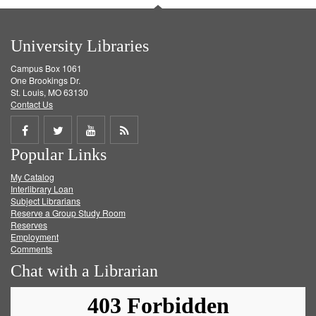
University Libraries
Campus Box 1061
One Brookings Dr.
St. Louis, MO 63130
Contact Us
Share
Share
Share
Get
Popular Links
on
on
on
RSS
My Catalog
Facebook
Twitter
Youtube
feed
Interlibrary Loan
Subject Librarians
Reserve a Group Study Room
Reserves
Employment
Comments
Chat with a Librarian