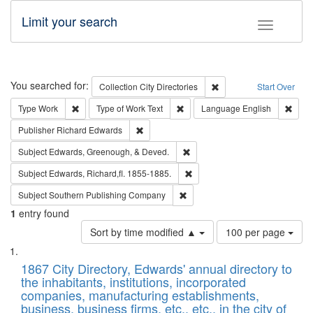
Limit your search
Toggle fac
Search
You searched for:
Remove constraint Collec
Collection
City Directories
Start Over
Remove constraint Type: Work
Remove constraint Type of Work: 
Remov
Type
Work
Type of Work
Text
Language
English
Remove constraint Publisher: Richard Edwa
Publisher
Richard Edwards
Remove constraint Subject: Ed
Subject
Edwards, Greenough, & Deved.
Remove constraint Subject: Edw
Subject
Edwards, Richard,fl. 1855-1885.
Remove constraint Subject: Sou
Subject
Southern Publishing Company
1
entry found
Number
Sort by time modified ▲
100 per page
of
Search
List
results
of
1867 City Directory, Edwards' annual directory to
to
Results
the inhabitants, institutions, incorporated
display
files
companies, manufacturing establishments,
per
deposited
business, business firms, etc., etc., in the city of
page