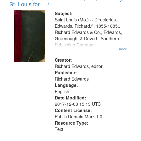
in
St. Louis for ... /
Digital
Subject:
Gateway
Saint Louis (Mo.) -- Directories.,
Edwards, Richard,fl. 1855-1885.,
that
Richard Edwards & Co., Edwards,
match
Greenough, & Deved., Southern
your
Publishing Company
...more
search
Creator:
criteria
Richard Edwards, editor.
Publisher:
Richard Edwards
Language:
English
Date Modified:
2017-12-08 15:13 UTC
Content License:
Public Domain Mark 1.0
Resource Type:
Text