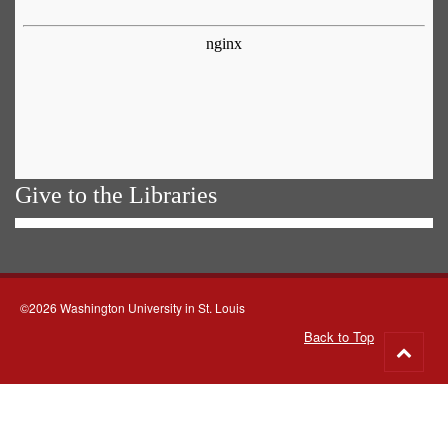
Give to the Libraries
©2026 Washington University in St. Louis
Back to Top
Go
to
top