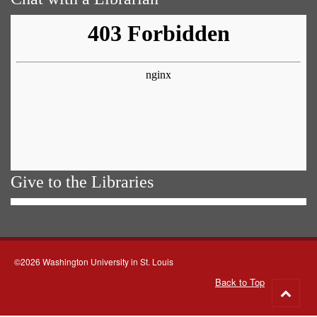
Give to the Libraries
©2026 Washington University in St. Louis
Back to Top
Go