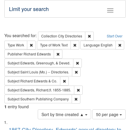
Limit your search
Toggle fac
Search
You searched for:
Remove constraint Collec
Collection
City Directories
Start Over
Remove constraint Type: Work
Remove constraint Type of Work: 
Remov
Type
Work
Type of Work
Text
Language
English
Remove constraint Publisher: Richard Edwa
Publisher
Richard Edwards
Remove constraint Subject: Ed
Subject
Edwards, Greenough, & Deved.
Remove constraint Subject: Saint 
Subject
Saint Louis (Mo.) -- Directories.
Remove constraint Subject: Richard Edw
Subject
Richard Edwards & Co.
Remove constraint Subject: Edw
Subject
Edwards, Richard,fl. 1855-1885.
Remove constraint Subject: Sou
Subject
Southern Publishing Company
1
entry found
Number
Sort by time created ▲
50 per page
of
Search
List
results
1867 City Directory, Edwards' annual directory to
to