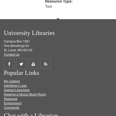
Resource Type:
Text
University Libraries
Campus Box 1061
One Brookings Dr.
St. Louis, MO 63130
Contact Us
Share
Share
Share
Get
Popular Links
on
on
on
RSS
My Catalog
Facebook
Twitter
Youtube
feed
Interlibrary Loan
Subject Librarians
Reserve a Group Study Room
Reserves
Employment
Comments
Chat with a Librarian