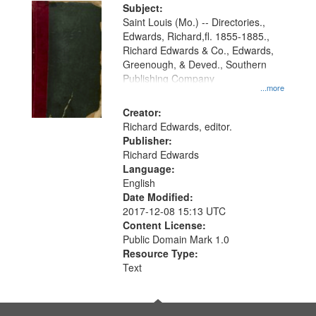
Digital
Subject:
Gateway
Saint Louis (Mo.) -- Directories.,
Edwards, Richard,fl. 1855-1885.,
that
Richard Edwards & Co., Edwards,
match
Greenough, & Deved., Southern
your
Publishing Company
...more
search
Creator:
criteria
Richard Edwards, editor.
Publisher:
Richard Edwards
Language:
English
Date Modified:
2017-12-08 15:13 UTC
Content License:
Public Domain Mark 1.0
Resource Type:
Text