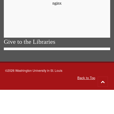
Give to the Libraries
©2026 Washington University in St. Louis
Back to Top
Go
to
top