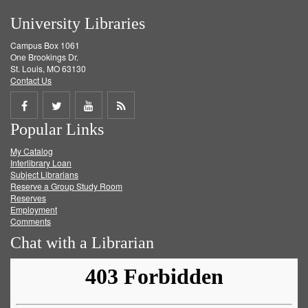
University Libraries
Campus Box 1061
One Brookings Dr.
St. Louis, MO 63130
Contact Us
Share
Share
Share
Get
Popular Links
on
on
on
RSS
My Catalog
Facebook
Twitter
Youtube
feed
Interlibrary Loan
Subject Librarians
Reserve a Group Study Room
Reserves
Employment
Comments
Chat with a Librarian