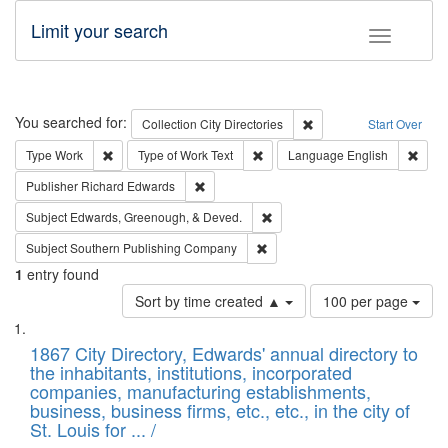
Limit your search
Toggle fac
Search
You searched for:
Remove constraint Collec
Collection
City Directories
Start Over
Remove constraint Type: Work
Remove constraint Type of Work: 
Remov
Type
Work
Type of Work
Text
Language
English
Remove constraint Publisher: Richard Edwa
Publisher
Richard Edwards
Remove constraint Subject: Ed
Subject
Edwards, Greenough, & Deved.
Remove constraint Subject: Sou
Subject
Southern Publishing Company
1
entry found
Number
Sort by time created ▲
100 per page
of
Search
List
results
of
1867 City Directory, Edwards' annual directory to
to
Results
the inhabitants, institutions, incorporated
display
files
companies, manufacturing establishments,
per
deposited
business, business firms, etc., etc., in the city of
page
in
St. Louis for ... /