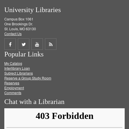
University Libraries
Campus Box 1061
One Brookings Dr.
St. Louis, MO 63130
Contact Us
Share
Share
Share
Get
Popular Links
on
on
on
RSS
My Catalog
Facebook
Twitter
Youtube
feed
Interlibrary Loan
Subject Librarians
Reserve a Group Study Room
Reserves
Employment
Comments
Chat with a Librarian