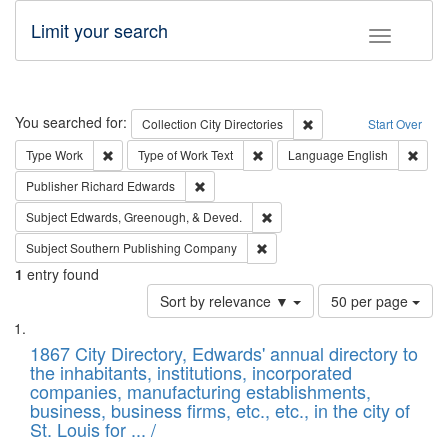
Limit your search
Toggle fac
Search
You searched for:
Remove constraint Collec
Collection
City Directories
Start Over
Remove constraint Type: Work
Remove constraint Type of Work: 
Remov
Type
Work
Type of Work
Text
Language
English
Remove constraint Publisher: Richard Edwa
Publisher
Richard Edwards
Remove constraint Subject: Ed
Subject
Edwards, Greenough, & Deved.
Remove constraint Subject: Sou
Subject
Southern Publishing Company
1
entry found
Number
Sort by relevance ▼
50 per page
of
Search
List
results
of
1867 City Directory, Edwards' annual directory to
to
Results
the inhabitants, institutions, incorporated
display
files
companies, manufacturing establishments,
per
deposited
business, business firms, etc., etc., in the city of
page
in
St. Louis for ... /