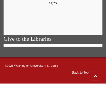
Give to the Libraries
©2026 Washington University in St. Louis
Back to Top
Go
to
top