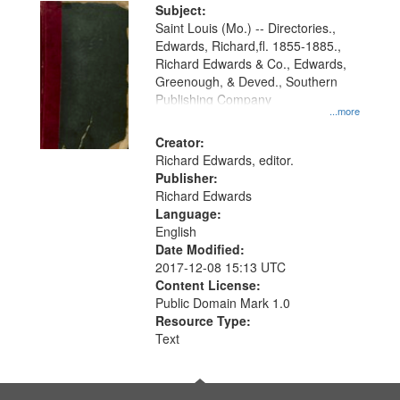
Digital
Subject:
Gateway
Saint Louis (Mo.) -- Directories.,
Edwards, Richard,fl. 1855-1885.,
that
Richard Edwards & Co., Edwards,
match
Greenough, & Deved., Southern
your
Publishing Company
...more
search
Creator:
criteria
Richard Edwards, editor.
Publisher:
Richard Edwards
Language:
English
Date Modified:
2017-12-08 15:13 UTC
Content License:
Public Domain Mark 1.0
Resource Type:
Text