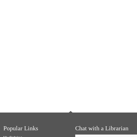
Popular Links
Chat with a Librarian