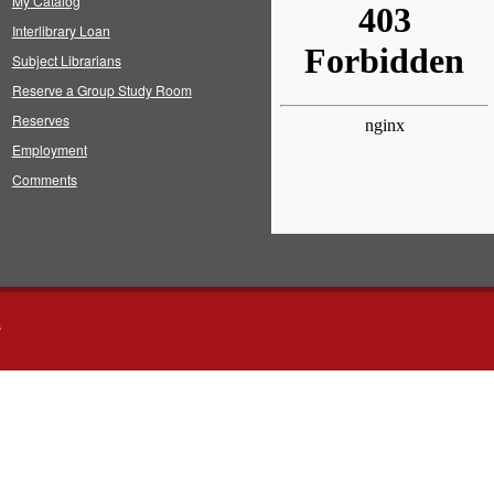
My Catalog
Interlibrary Loan
Subject Librarians
Reserve a Group Study Room
Reserves
Employment
Comments
s