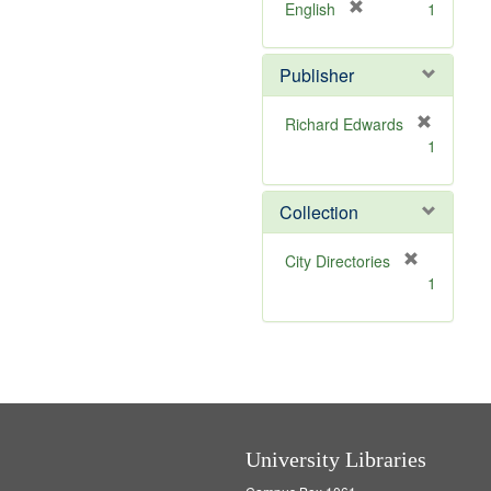
[
English
1
r
e
Publisher
m
o
v
Richard Edwards
e
[
1
]
r
e
m
Collection
o
v
[
City Directories
e
r
1
]
e
m
o
v
e
]
University Libraries