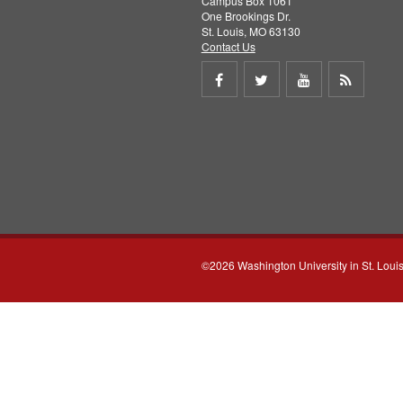
Campus Box 1061
One Brookings Dr.
St. Louis, MO 63130
Contact Us
Share
Share
Share
Get
on
on
on
RSS
Facebook
Twitter
Youtube
feed
©2026 Washington University in St. Loui