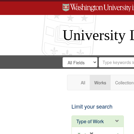
University 
Search
Search
for
Search
in
Repository
Digital
Gateway
All
Works
Collection
Limit your search
Type of Work