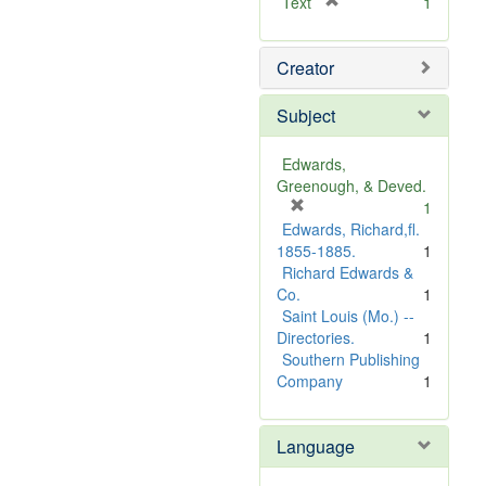
[
Text
1
r
e
Creator
m
o
v
Subject
e
]
Edwards,
Greenough, & Deved.
[
1
r
Edwards, Richard,fl.
e
1855-1885.
1
m
Richard Edwards &
o
Co.
1
v
Saint Louis (Mo.) --
e
Directories.
1
]
Southern Publishing
Company
1
Language