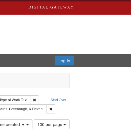
DIGITAL GATEWAY
Log In
ion: City Directories
ve constraint Type: Work
Remove constraint Type of Work: Text
Type of Work
Text
Start Over
nt Publisher: Richard Edwards
Remove constraint Subject: Edwards, Greenough
ards, Greenough, & Deved.
Number
time created ▼
100 per page
of