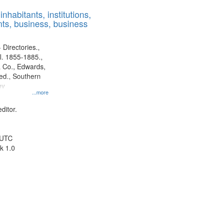
results
nhabitants, institutions,
to
ts, business, business
display
per
page
 Directories.,
l. 1855-1885.,
 Co., Edwards,
d., Southern
ny
...more
ditor.
 UTC
k 1.0