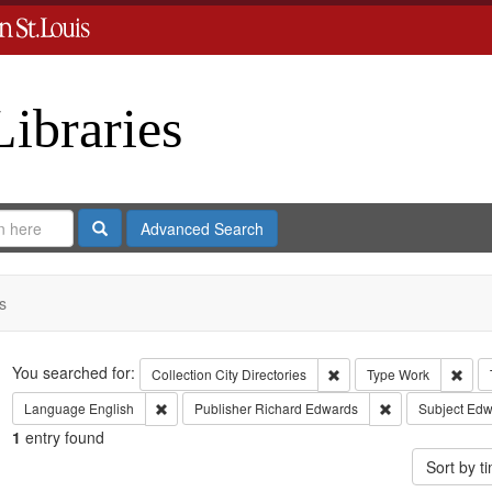
Libraries
Search
Advanced Search
s
Search
You searched for:
Remove constraint Collect
Remo
Collection
City Directories
Type
Work
Remove constraint Language: English
Remove constrai
Language
English
Publisher
Richard Edwards
Subject
Edw
1
entry found
Sort by 