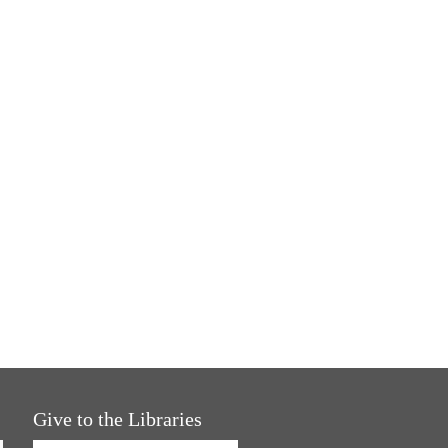
Give to the Libraries