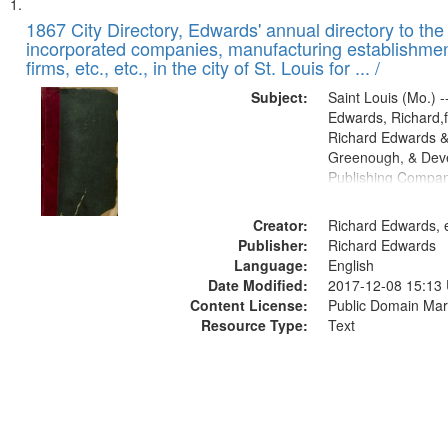
Search
List
of
1867 City Directory, Edwards' annual directory to the i
Results
incorporated companies, manufacturing establishmen
files
firms, etc., etc., in the city of St. Louis for ... /
deposited
Subject:
Saint Louis (Mo.) --
in
Edwards, Richard,f
Digital
Richard Edwards &
Gateway
Greenough, & Deve
Publishing Compa
that
match
Creator:
Richard Edwards, e
your
Publisher:
Richard Edwards
search
Language:
English
criteria
Date Modified:
2017-12-08 15:13
Content License:
Public Domain Mar
Resource Type:
Text