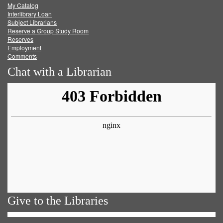
My Catalog
Facebook
Twitter
Youtube
feed
Interlibrary Loan
Subject Librarians
Reserve a Group Study Room
Reserves
Employment
Comments
Chat with a Librarian
Give to the Libraries