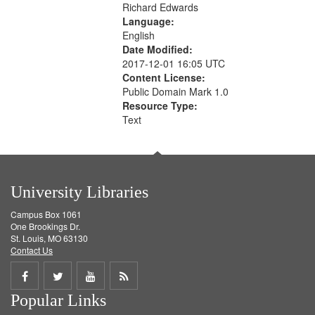
Richard Edwards
Language:
English
Date Modified:
2017-12-01 16:05 UTC
Content License:
Public Domain Mark 1.0
Resource Type:
Text
University Libraries
Campus Box 1061
One Brookings Dr.
St. Louis, MO 63130
Contact Us
Share
Share
Share
Get
Popular Links
on
on
on
RSS