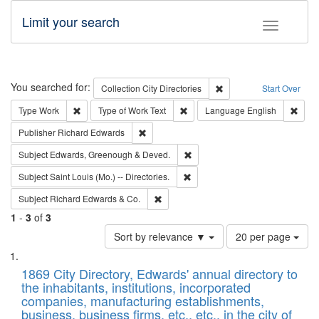
Limit your search
Toggle fac
Search
You searched for:
Remove constraint Collec
Collection
City Directories
Start Over
Remove constraint Type: Work
Remove constraint Type of Work: 
Remov
Type
Work
Type of Work
Text
Language
English
Remove constraint Publisher: Richard Edwa
Publisher
Richard Edwards
Remove constraint Subject: Edw
Subject
Edwards, Greenough & Deved.
Remove constraint Subject: Saint 
Subject
Saint Louis (Mo.) -- Directories.
Remove constraint Subject: Richard Edw
Subject
Richard Edwards & Co.
1
-
3
of
3
Number
Sort by relevance ▼
20 per page
of
Search
List
results
of
1869 City Directory, Edwards' annual directory to
to
Results
the inhabitants, institutions, incorporated
display
files
companies, manufacturing establishments,
per
deposited
business, business firms, etc., etc., in the city of
page