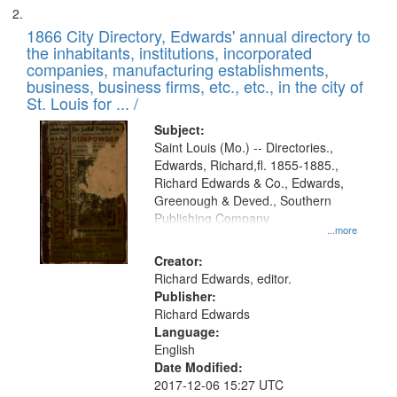
1866 City Directory, Edwards' annual directory to
the inhabitants, institutions, incorporated
companies, manufacturing establishments,
business, business firms, etc., etc., in the city of
St. Louis for ... /
Subject:
Saint Louis (Mo.) -- Directories.,
Edwards, Richard,fl. 1855-1885.,
Richard Edwards & Co., Edwards,
Greenough & Deved., Southern
Publishing Company
...more
Creator:
Richard Edwards, editor.
Publisher:
Richard Edwards
Language:
English
Date Modified:
2017-12-06 15:27 UTC