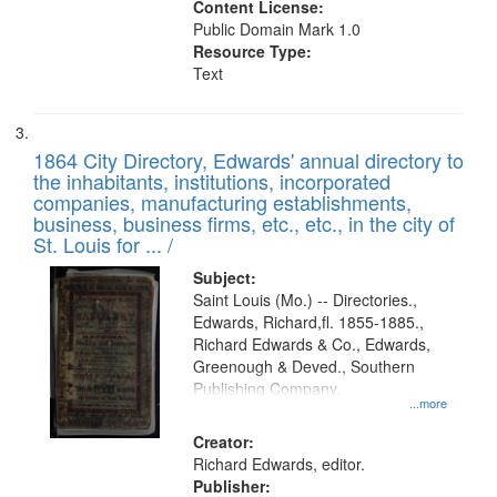
Content License:
Public Domain Mark 1.0
Resource Type:
Text
1864 City Directory, Edwards' annual directory to
the inhabitants, institutions, incorporated
companies, manufacturing establishments,
business, business firms, etc., etc., in the city of
St. Louis for ... /
Subject:
Saint Louis (Mo.) -- Directories.,
Edwards, Richard,fl. 1855-1885.,
Richard Edwards & Co., Edwards,
Greenough & Deved., Southern
Publishing Company.
...more
Creator:
Richard Edwards, editor.
Publisher: