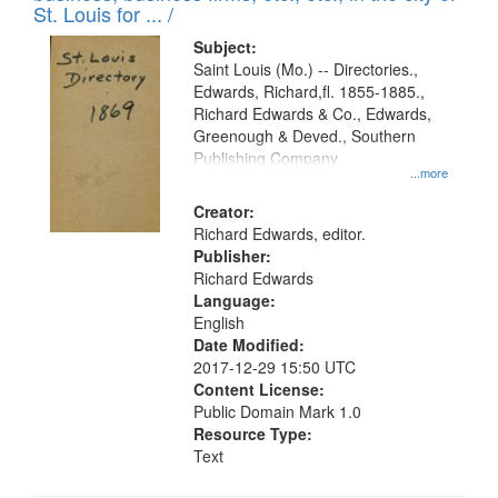
in
St. Louis for ... /
Digital
Subject:
Gateway
Saint Louis (Mo.) -- Directories.,
Edwards, Richard,fl. 1855-1885.,
that
Richard Edwards & Co., Edwards,
match
Greenough & Deved., Southern
your
Publishing Company
...more
search
Creator:
criteria
Richard Edwards, editor.
Publisher:
Richard Edwards
Language:
English
Date Modified:
2017-12-29 15:50 UTC
Content License:
Public Domain Mark 1.0
Resource Type:
Text