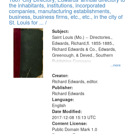
of
Results
the inhabitants, institutions, incorporated
display
files
companies, manufacturing establishments,
per
deposited
business, business firms, etc., etc., in the city of
page
in
St. Louis for ... /
Digital
Subject:
Gateway
Saint Louis (Mo.) -- Directories.,
Edwards, Richard,fl. 1855-1885.,
that
Richard Edwards & Co., Edwards,
match
Greenough, & Deved., Southern
your
Publishing Company
...more
search
Creator:
criteria
Richard Edwards, editor.
Publisher:
Richard Edwards
Language:
English
Date Modified:
2017-12-08 15:13 UTC
Content License:
Public Domain Mark 1.0