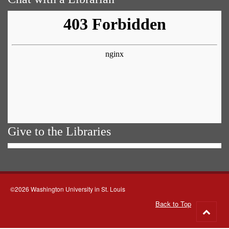
Give to the Libraries
©2026 Washington University in St. Louis
Back to Top
Go