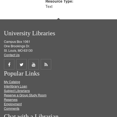
Resource Type:
Text
University Libraries
Campus Box 1061
One Brookings Dr.
St. Louis, MO 63130
Contact Us
Share
Share
Share
Get
Popular Links
on
on
on
RSS
My Catalog
Facebook
Twitter
Youtube
feed
Interlibrary Loan
Subject Librarians
Reserve a Group Study Room
Reserves
Employment
Comments
Chat with a Librarian