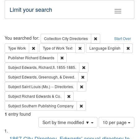
Limit your search
Toggle fac
Search
You searched for:
Remove constraint Collec
Collection
City Directories
Start Over
Remove constraint Type: Work
Remove constraint Type of Work: 
Remov
Type
Work
Type of Work
Text
Language
English
Remove constraint Publisher: Richard Edwa
Publisher
Richard Edwards
Remove constraint Subject: Edw
Subject
Edwards, Richard,fl. 1855-1885.
Remove constraint Subject: Ed
Subject
Edwards, Greenough, & Deved.
Remove constraint Subject: Saint 
Subject
Saint Louis (Mo.) -- Directories.
Remove constraint Subject: Richard Edw
Subject
Richard Edwards & Co.
Remove constraint Subject: Sou
Subject
Southern Publishing Company
1
entry found
Number
Sort by time modified ▼
10 per page
of
Search
List
results
1867 City Directory, Edwards' annual directory to
to