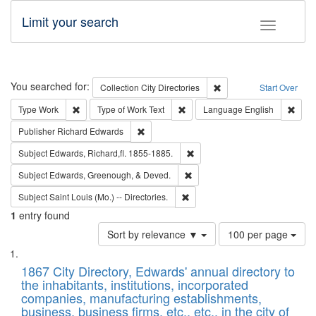
Limit your search
Toggle fac
Search
You searched for:
Remove constraint Collec
Collection
City Directories
Start Over
Remove constraint Type: Work
Remove constraint Type of Work: 
Remov
Type
Work
Type of Work
Text
Language
English
Remove constraint Publisher: Richard Edwa
Publisher
Richard Edwards
Remove constraint Subject: Edw
Subject
Edwards, Richard,fl. 1855-1885.
Remove constraint Subject: Ed
Subject
Edwards, Greenough, & Deved.
Remove constraint Subject: Saint 
Subject
Saint Louis (Mo.) -- Directories.
1
entry found
Number
Sort by relevance ▼
100 per page
of
Search
List
results
of
1867 City Directory, Edwards' annual directory to
to
Results
the inhabitants, institutions, incorporated
display
files
companies, manufacturing establishments,
per
deposited
business, business firms, etc., etc., in the city of
page