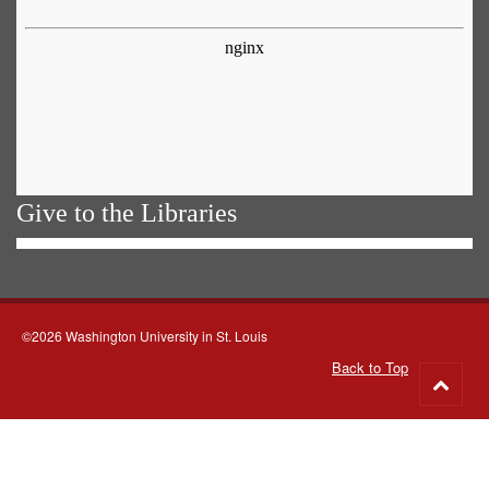
Give to the Libraries
©2026 Washington University in St. Louis
Back to Top
Go
to
top