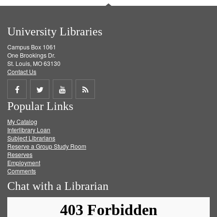
University Libraries
Campus Box 1061
One Brookings Dr.
St. Louis, MO 63130
Contact Us
Share
Share
Share
Get
Popular Links
on
on
on
RSS
My Catalog
Facebook
Twitter
Youtube
feed
Interlibrary Loan
Subject Librarians
Reserve a Group Study Room
Reserves
Employment
Comments
Chat with a Librarian