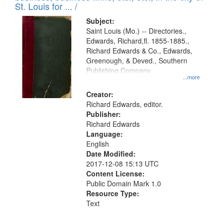
in
St. Louis for ... /
Digital
Subject:
Gateway
Saint Louis (Mo.) -- Directories.,
Edwards, Richard,fl. 1855-1885.,
that
Richard Edwards & Co., Edwards,
match
Greenough, & Deved., Southern
your
Publishing Company
...more
search
Creator:
criteria
Richard Edwards, editor.
Publisher:
Richard Edwards
Language:
English
Date Modified:
2017-12-08 15:13 UTC
Content License:
Public Domain Mark 1.0
Resource Type:
Text