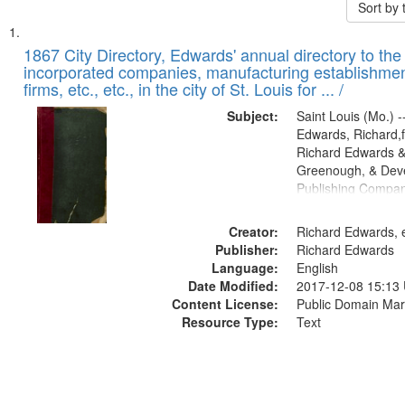
Sort by
Search
List
of
1867 City Directory, Edwards' annual directory to the i
Results
incorporated companies, manufacturing establishmen
files
firms, etc., etc., in the city of St. Louis for ... /
deposited
Subject:
Saint Louis (Mo.) --
in
Edwards, Richard,f
Digital
Richard Edwards &
Gateway
Greenough, & Deve
Publishing Compa
that
match
Creator:
Richard Edwards, e
your
Publisher:
Richard Edwards
search
Language:
English
criteria
Date Modified:
2017-12-08 15:13
Content License:
Public Domain Mar
Resource Type:
Text