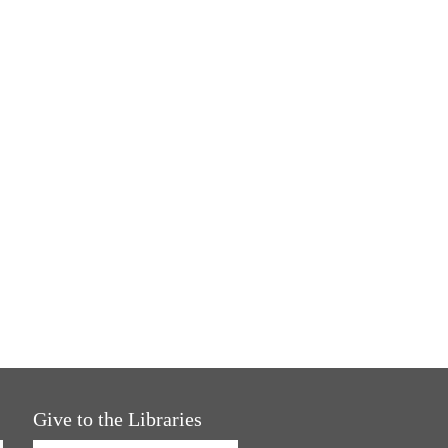
Give to the Libraries