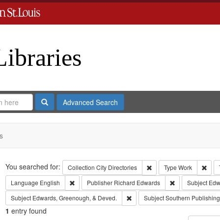
Libraries
Search
Advanced Search
s
Search
You searched for:
Remove constraint Collect
Remo
Collection
City Directories
Type
Work
Remove constraint Language: English
Remove constrai
Language
English
Publisher
Richard Edwards
Subject
Edwa
Remove constraint Subject: Edw
Subject
Edwards, Greenough, & Deved.
Subject
Southern Publishi
1
entry found