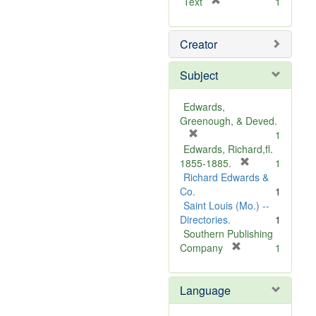
[
Text
1
r
e
Creator
m
o
v
Subject
e
]
Edwards,
Greenough, & Deved.
[
1
r
Edwards, Richard,fl.
e
[
1855-1885.
1
m
r
Richard Edwards &
o
e
Co.
1
v
m
Saint Louis (Mo.) --
e
o
Directories.
1
]
v
Southern Publishing
e
[
Company
1
r
]
e
Language
m
o