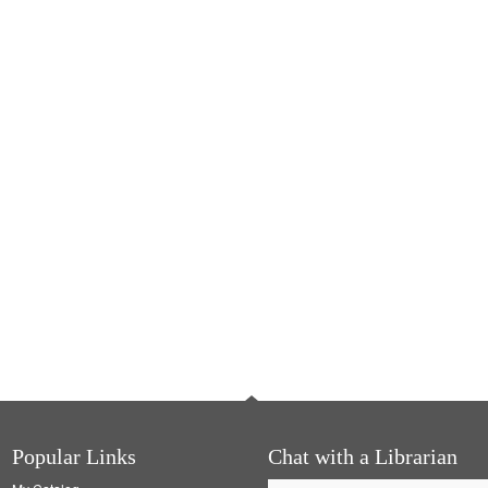
Popular Links
Chat with a Librarian