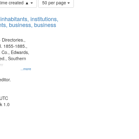
Number
 time created ▲
50 per page
of
results
nhabitants, institutions,
to
ts, business, business
display
per
page
 Directories.,
l. 1855-1885.,
 Co., Edwards,
d., Southern
ny
...more
ditor.
 UTC
k 1.0