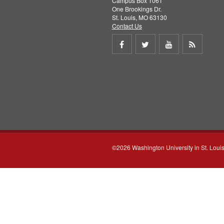
Campus Box 1061
One Brookings Dr.
St. Louis, MO 63130
Contact Us
Share
Share
Share
Get
on
on
on
RSS
Facebook
Twitter
Youtube
feed
©2026 Washington University in St. Loui