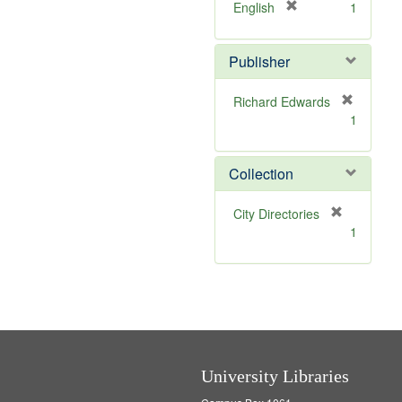
v
[
English
1
e
r
]
e
Publisher
m
o
v
Richard Edwards
e
[
1
]
r
e
m
Collection
o
v
[
City Directories
e
r
1
]
e
m
o
v
e
]
University Libraries