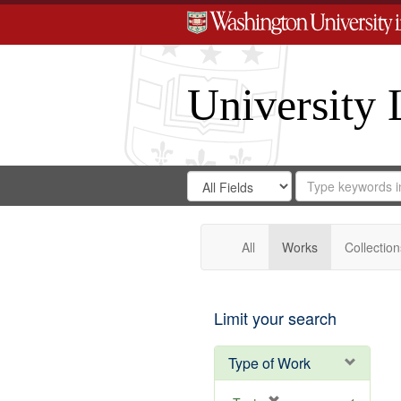
University 
Search
Search
for
Search
in
Repository
Digital
Gateway
All
Works
Collection
Limit your search
Type of Work