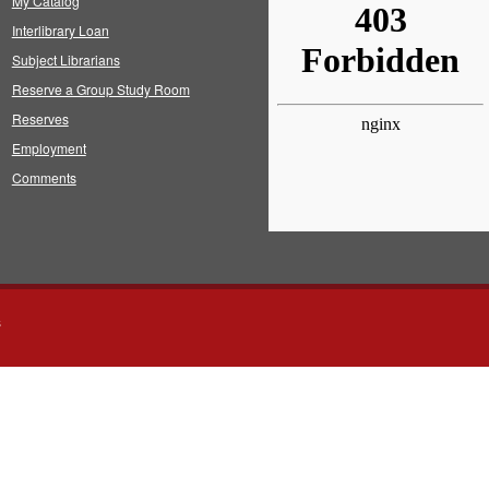
My Catalog
Interlibrary Loan
Subject Librarians
Reserve a Group Study Room
Reserves
Employment
Comments
s