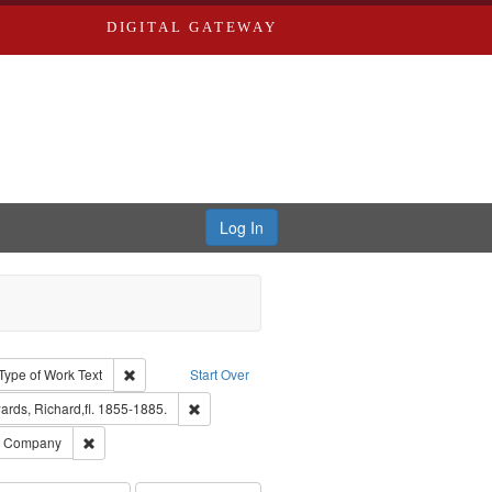
DIGITAL GATEWAY
Log In
ion: City Directories
ve constraint Type: Work
Remove constraint Type of Work: Text
Type of Work
Text
Start Over
nt Publisher: Richard Edwards
Remove constraint Subject: Edwards, Richard,fl.
rds, Richard,fl. 1855-1885.
ards, Greenough, & Deved.
Remove constraint Subject: Southern Publishing Company
ng Company