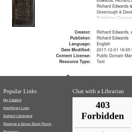
Edwards, Richard,f
Richard Edwards &
Greenough & Deve
Publishing Compan
Creator:
Richard Edwards, e
Publisher:
Richard Edwards
Language:
English
Date Modified:
2017-12-01 16:05
Content License:
Public Domain Mar
Resource Type:
Text
Popular Links
Chat with a Librarian
My Catalog
Interlibrary Loan
Subject Librarians
Reserve a Group Study Room
Reserves