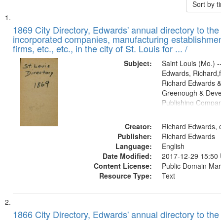
Sort by 
Search
List
of
1869 City Directory, Edwards' annual directory to the i
Results
incorporated companies, manufacturing establishmen
files
firms, etc., etc., in the city of St. Louis for ... /
deposited
Subject:
Saint Louis (Mo.) --
in
Edwards, Richard,f
Digital
Richard Edwards &
Gateway
Greenough & Deve
Publishing Compa
that
match
Creator:
Richard Edwards, e
your
Publisher:
Richard Edwards
search
Language:
English
criteria
Date Modified:
2017-12-29 15:50
Content License:
Public Domain Mar
Resource Type:
Text
1866 City Directory, Edwards' annual directory to the i