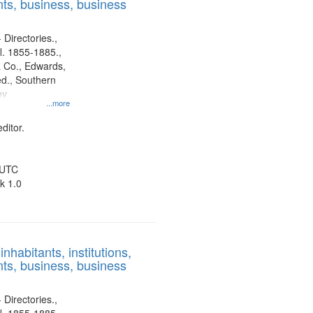
ts, business, business
 Directories.,
l. 1855-1885.,
 Co., Edwards,
d., Southern
ny
...more
ditor.
 UTC
k 1.0
nhabitants, institutions,
ts, business, business
 Directories.,