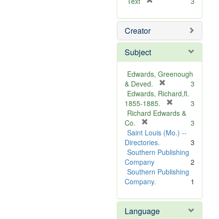
[
Text
3
r
e
Creator
m
o
v
Subject
e
]
Edwards, Greenough
[
& Deved.
3
r
Edwards, Richard,fl.
e
[
1855-1885.
3
m
r
Richard Edwards &
[
o
e
Co.
3
r
v
m
Saint Louis (Mo.) --
e
e
o
Directories.
3
m
]
v
Southern Publishing
o
e
Company
2
v
]
Southern Publishing
e
Company.
1
]
Language