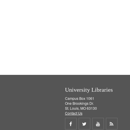
University Libraries
Campus Box 1061
One Brookings Dr.
St. Louis, MO 63130
Contact Us
Share
Share
Share
Get