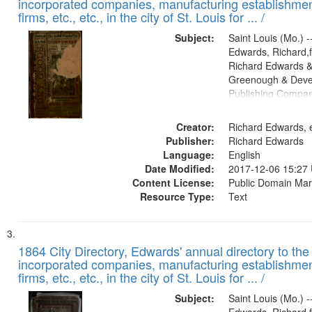
incorporated companies, manufacturing establishmen
firms, etc., etc., in the city of St. Louis for ... /
Subject:
Saint Louis (Mo.) --
Edwards, Richard,f
Richard Edwards &
Greenough & Deve
Publishing Compa
Creator:
Richard Edwards, e
Publisher:
Richard Edwards
Language:
English
Date Modified:
2017-12-06 15:27
Content License:
Public Domain Mar
Resource Type:
Text
1864 City Directory, Edwards' annual directory to the i
incorporated companies, manufacturing establishmen
firms, etc., etc., in the city of St. Louis for ... /
Subject:
Saint Louis (Mo.) --