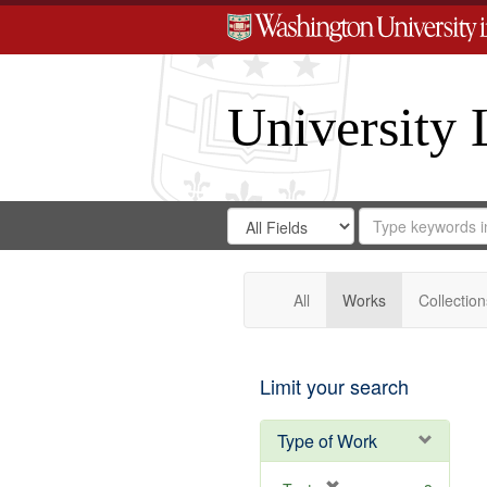
University 
Search
Search
for
Search
in
Repository
Digital
Gateway
All
Works
Collection
Limit your search
Type of Work