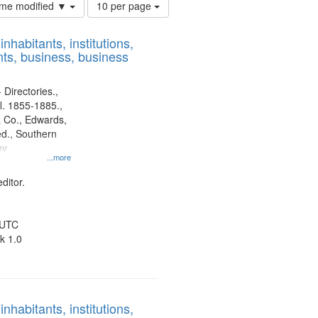
Number
time modified ▼
10 per page
of
results
nhabitants, institutions,
to
ts, business, business
display
per
page
 Directories.,
l. 1855-1885.,
 Co., Edwards,
d., Southern
ny
...more
ditor.
 UTC
k 1.0
nhabitants, institutions,