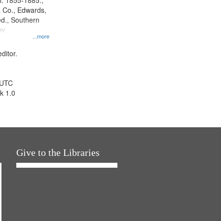
l. 1855-1885.,
 Co., Edwards,
d., Southern
y.
...more
ditor.
 UTC
k 1.0
Give to the Libraries