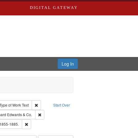
DIGITAL GATEWAY
Log In
ion: City Directories
ve constraint Type: Work
Remove constraint Type of Work: Text
Type of Work
Text
Start Over
nt Publisher: Richard Edwards
Remove constraint Subject: Richard Edwards & Co.
hard Edwards & Co.
ards, Greenough & Deved.
Remove constraint Subject: Edwards, Richard,fl. 1855-1885.
 1855-1885.