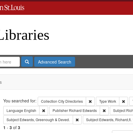
Libraries
Search
Advanced Search
s
Search
You searched for:
Remove constraint Collect
Remo
Collection
City Directories
Type
Work
Remove constraint Language: English
Remove constrai
Language
English
Publisher
Richard Edwards
Subject
Ric
Remove constraint Subject: Edw
Subject
Edwards, Greenough & Deved.
Subject
Edwards, Richard,fl.
1
-
3
of
3