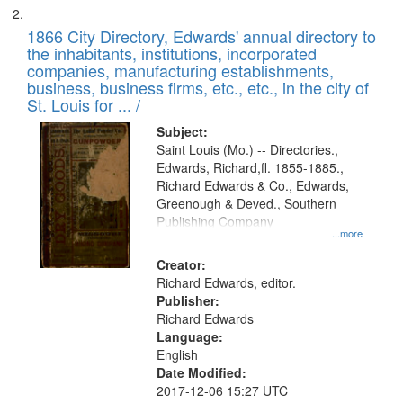
1866 City Directory, Edwards' annual directory to
the inhabitants, institutions, incorporated
companies, manufacturing establishments,
business, business firms, etc., etc., in the city of
St. Louis for ... /
Subject:
Saint Louis (Mo.) -- Directories.,
Edwards, Richard,fl. 1855-1885.,
Richard Edwards & Co., Edwards,
Greenough & Deved., Southern
Publishing Company
...more
Creator:
Richard Edwards, editor.
Publisher:
Richard Edwards
Language:
English
Date Modified:
2017-12-06 15:27 UTC