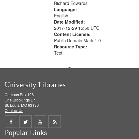
Richard Edwards
Language:
English
Date Modified:
2017-12-29 15:50 UTC
Content License:
Public Domain Mark 1.0
Resource Type:
Text
University Libraries
Campus Box 1061
One Brookings Dr.
St. Louis, MO 63130
Contact Us
Share
Share
Share
Get
Popular Links
on
on
on
RSS