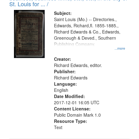
in
St. Louis for ... /
Digital
Subject:
Gateway
Saint Louis (Mo.) -- Directories.,
Edwards, Richard,fl. 1855-1885.,
that
Richard Edwards & Co., Edwards,
match
Greenough & Deved., Southern
your
Publishing Company.
...more
search
Creator:
criteria
Richard Edwards, editor.
Publisher:
Richard Edwards
Language:
English
Date Modified:
2017-12-01 16:05 UTC
Content License:
Public Domain Mark 1.0
Resource Type:
Text