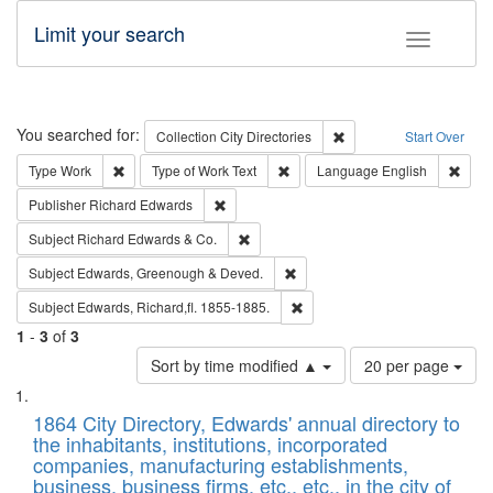
Limit your search
Toggle fac
Search
You searched for:
Remove constraint Collec
Collection
City Directories
Start Over
Remove constraint Type: Work
Remove constraint Type of Work: 
Remov
Type
Work
Type of Work
Text
Language
English
Remove constraint Publisher: Richard Edwa
Publisher
Richard Edwards
Remove constraint Subject: Richard Edw
Subject
Richard Edwards & Co.
Remove constraint Subject: Edw
Subject
Edwards, Greenough & Deved.
Remove constraint Subject: Edw
Subject
Edwards, Richard,fl. 1855-1885.
1
-
3
of
3
Number
Sort by time modified ▲
20 per page
of
Search
List
results
of
1864 City Directory, Edwards' annual directory to
to
Results
the inhabitants, institutions, incorporated
display
files
companies, manufacturing establishments,
per
deposited
business, business firms, etc., etc., in the city of
page