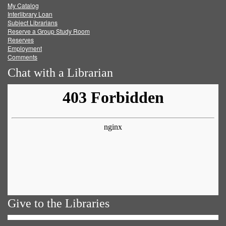
My Catalog
Facebook
Twitter
Youtube
feed
Interlibrary Loan
Subject Librarians
Reserve a Group Study Room
Reserves
Employment
Comments
Chat with a Librarian
Give to the Libraries