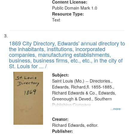
Content License:
Public Domain Mark 1.0
Resource Type:
Text
1869 City Directory, Edwards' annual directory to
the inhabitants, institutions, incorporated
companies, manufacturing establishments,
business, business firms, etc., etc., in the city of
St. Louis for ... /
Subject:
Saint Louis (Mo.) -- Directories.,
Edwards, Richard,fl. 1855-1885.,
Richard Edwards & Co., Edwards,
Greenough & Deved., Southern
Publishing Company
...more
Creator:
Richard Edwards, editor.
Publisher: