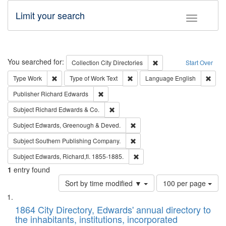
Limit your search
Toggle fac
Search
You searched for:
Remove constraint Collec
Collection
City Directories
Start Over
Remove constraint Type: Work
Remove constraint Type of Work: 
Remov
Type
Work
Type of Work
Text
Language
English
Remove constraint Publisher: Richard Edwa
Publisher
Richard Edwards
Remove constraint Subject: Richard Edw
Subject
Richard Edwards & Co.
Remove constraint Subject: Edw
Subject
Edwards, Greenough & Deved.
Remove constraint Subject: Sou
Subject
Southern Publishing Company.
Remove constraint Subject: Edw
Subject
Edwards, Richard,fl. 1855-1885.
1
entry found
Number
Sort by time modified ▼
100 per page
of
Search
List
results
of
1864 City Directory, Edwards' annual directory to
to
Results
the inhabitants, institutions, incorporated
display
files