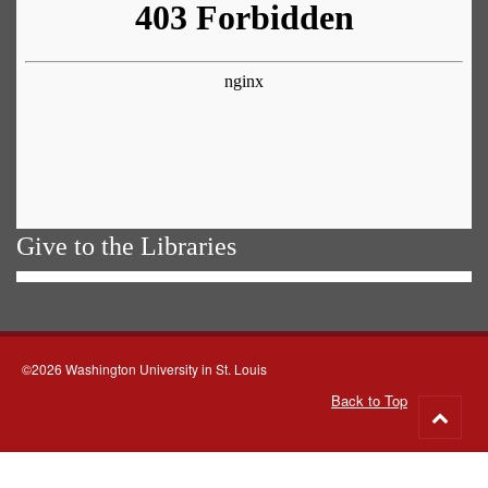
Give to the Libraries
©2026 Washington University in St. Louis
Back to Top
Go
to