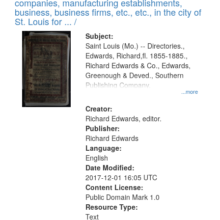
companies, manufacturing establishments,
per
deposited
business, business firms, etc., etc., in the city of
page
in
St. Louis for ... /
Digital
Subject:
Gateway
Saint Louis (Mo.) -- Directories.,
Edwards, Richard,fl. 1855-1885.,
that
Richard Edwards & Co., Edwards,
match
Greenough & Deved., Southern
your
Publishing Company.
...more
search
Creator:
criteria
Richard Edwards, editor.
Publisher:
Richard Edwards
Language:
English
Date Modified:
2017-12-01 16:05 UTC
Content License:
Public Domain Mark 1.0
Resource Type:
Text