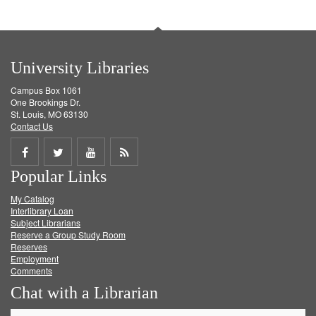
University Libraries
Campus Box 1061
One Brookings Dr.
St. Louis, MO 63130
Contact Us
Share
Share
Share
Get
Popular Links
on
on
on
RSS
My Catalog
Facebook
Twitter
Youtube
feed
Interlibrary Loan
Subject Librarians
Reserve a Group Study Room
Reserves
Employment
Comments
Chat with a Librarian