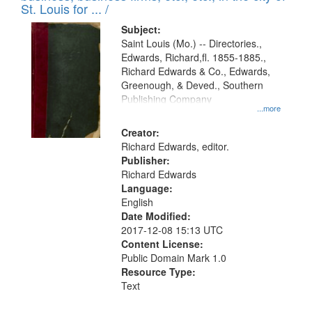
in
St. Louis for ... /
Digital
Subject:
Gateway
Saint Louis (Mo.) -- Directories.,
Edwards, Richard,fl. 1855-1885.,
that
Richard Edwards & Co., Edwards,
match
Greenough, & Deved., Southern
your
Publishing Company
...more
search
Creator:
criteria
Richard Edwards, editor.
Publisher:
Richard Edwards
Language:
English
Date Modified:
2017-12-08 15:13 UTC
Content License:
Public Domain Mark 1.0
Resource Type:
Text