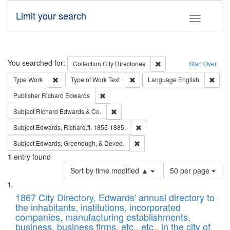
Limit your search
Toggle fac
Search
You searched for:
Remove constraint Collec
Collection
City Directories
Start Over
Remove constraint Type: Work
Remove constraint Type of Work: 
Remov
Type
Work
Type of Work
Text
Language
English
Remove constraint Publisher: Richard Edwa
Publisher
Richard Edwards
Remove constraint Subject: Richard Edw
Subject
Richard Edwards & Co.
Remove constraint Subject: Edw
Subject
Edwards, Richard,fl. 1855-1885.
Remove constraint Subject: Ed
Subject
Edwards, Greenough, & Deved.
1
entry found
Number
Sort by time modified ▲
50 per page
of
Search
List
results
of
1867 City Directory, Edwards' annual directory to
to
Results
the inhabitants, institutions, incorporated
display
files
companies, manufacturing establishments,
per
deposited
business, business firms, etc., etc., in the city of
page