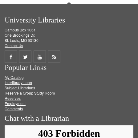
University Libraries
Campus Box 1061
One Brookings Dr.
St. Louis, MO 63130
Contact Us
Share
Share
Share
Get
Popular Links
on
on
on
RSS
My Catalog
Facebook
Twitter
Youtube
feed
Interlibrary Loan
Subject Librarians
Reserve a Group Study Room
Reserves
Employment
Comments
Chat with a Librarian