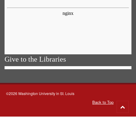
Give to the Libraries
©2026 Washington University in St. Louis
Back to Top
Go
to
top