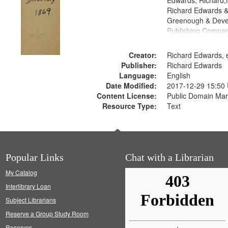
Edwards, Richard,f
Richard Edwards &
Greenough & Deve
Publishing Compa
Creator:
Richard Edwards, e
Publisher:
Richard Edwards
Language:
English
Date Modified:
2017-12-29 15:50
Content License:
Public Domain Mar
Resource Type:
Text
Popular Links
Chat with a Librarian
My Catalog
Interlibrary Loan
Subject Librarians
Reserve a Group Study Room
Reserves