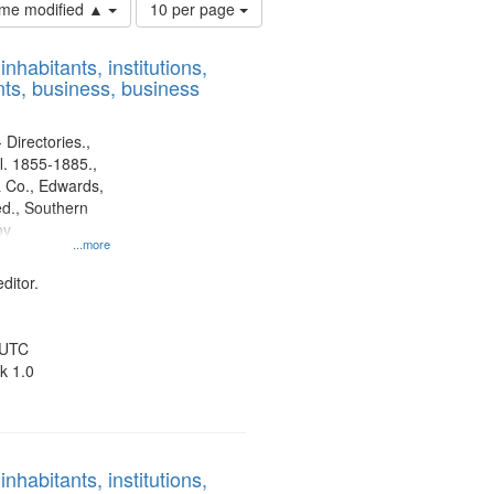
Number
time modified ▲
10 per page
of
results
nhabitants, institutions,
to
ts, business, business
display
per
page
 Directories.,
l. 1855-1885.,
 Co., Edwards,
d., Southern
ny
...more
ditor.
 UTC
k 1.0
nhabitants, institutions,