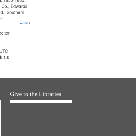
l. 1855-1885.,
 Co., Edwards,
d., Southern
ny
...more
ditor.
 UTC
k 1.0
Give to the Libraries