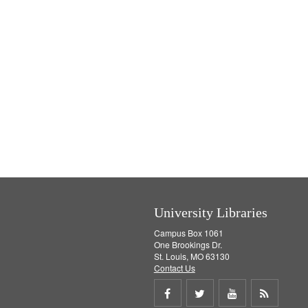
University Libraries
Campus Box 1061
One Brookings Dr.
St. Louis, MO 63130
Contact Us
Share
Share
Share
Get