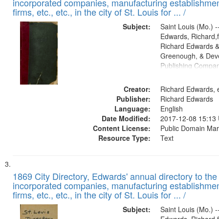
incorporated companies, manufacturing establishmen
firms, etc., etc., in the city of St. Louis for ... /
Subject:
Saint Louis (Mo.) --
Edwards, Richard,f
Richard Edwards &
Greenough, & Deve
Publishing Compa
Creator:
Richard Edwards, e
Publisher:
Richard Edwards
Language:
English
Date Modified:
2017-12-08 15:13
Content License:
Public Domain Mar
Resource Type:
Text
1869 City Directory, Edwards' annual directory to the i
incorporated companies, manufacturing establishmen
firms, etc., etc., in the city of St. Louis for ... /
Subject:
Saint Louis (Mo.) --