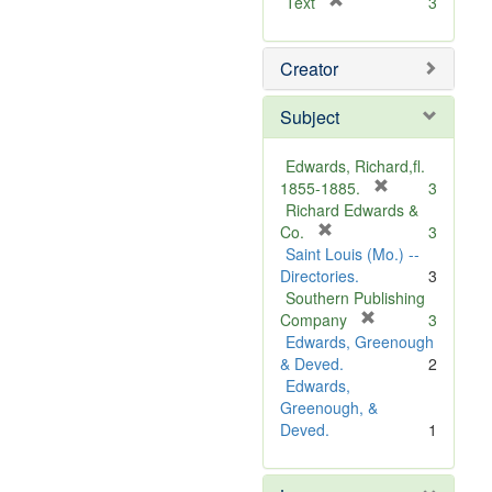
[
Text
3
r
e
Creator
m
o
v
Subject
e
]
Edwards, Richard,fl.
[
1855-1885.
3
r
Richard Edwards &
[
e
Co.
3
r
m
Saint Louis (Mo.) --
e
o
Directories.
3
m
v
Southern Publishing
o
e
[
Company
3
v
r
]
Edwards, Greenough
e
e
& Deved.
2
]
m
Edwards,
o
Greenough, &
v
Deved.
1
e
]