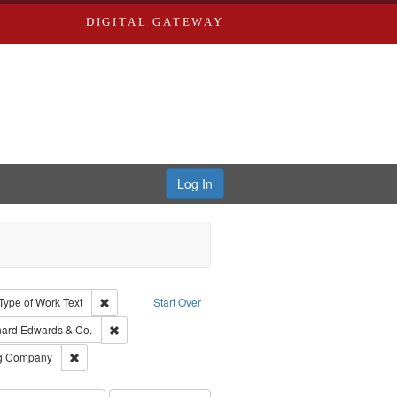
DIGITAL GATEWAY
Log In
ion: City Directories
ve constraint Type: Work
Remove constraint Type of Work: Text
Type of Work
Text
Start Over
nt Publisher: Richard Edwards
Remove constraint Subject: Richard Edwards & Co.
hard Edwards & Co.
rds, Richard,fl. 1855-1885.
Remove constraint Subject: Southern Publishing Company
ng Company