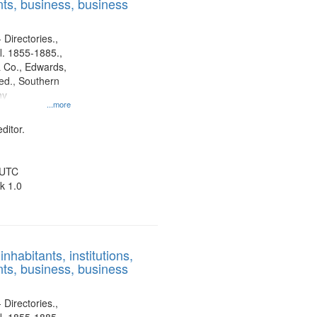
ts, business, business
 Directories.,
l. 1855-1885.,
 Co., Edwards,
d., Southern
ny
...more
ditor.
 UTC
k 1.0
nhabitants, institutions,
ts, business, business
 Directories.,