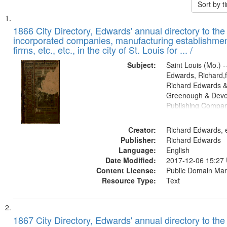
Sort by 
Search
List
of
1866 City Directory, Edwards' annual directory to the i
Results
incorporated companies, manufacturing establishmen
files
firms, etc., etc., in the city of St. Louis for ... /
deposited
Subject:
Saint Louis (Mo.) --
in
Edwards, Richard,f
Digital
Richard Edwards &
Gateway
Greenough & Deve
Publishing Compa
that
match
Creator:
Richard Edwards, e
your
Publisher:
Richard Edwards
search
Language:
English
criteria
Date Modified:
2017-12-06 15:27
Content License:
Public Domain Mar
Resource Type:
Text
1867 City Directory, Edwards' annual directory to the i