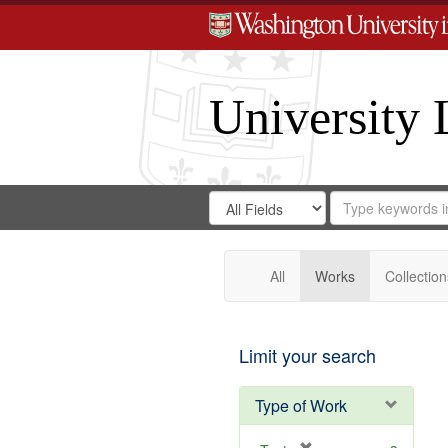
University 
Search
Search
for
Search
in
Repository
Digital
Gateway
All
Works
Collection
Limit your search
Type of Work