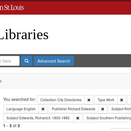
Libraries
Search
Advanced Search
s
Search
You searched for:
Remove constraint Collect
Remo
Collection
City Directories
Type
Work
Remove constraint Language: English
Remove constrai
Language
English
Publisher
Richard Edwards
Subject
Ric
Remove constraint Subject: Edwa
Subject
Edwards, Richard,fl. 1855-1885.
Subject
Southern Publishi
1
-
3
of
3