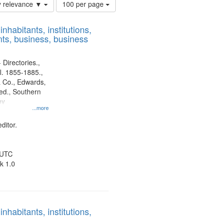
Number
y relevance ▼
100 per page
of
results
nhabitants, institutions,
to
ts, business, business
display
per
page
 Directories.,
l. 1855-1885.,
 Co., Edwards,
d., Southern
ny
...more
ditor.
 UTC
k 1.0
nhabitants, institutions,