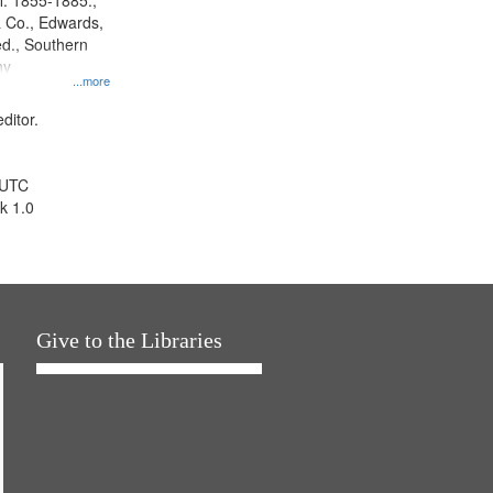
l. 1855-1885.,
 Co., Edwards,
d., Southern
ny
...more
ditor.
 UTC
k 1.0
Give to the Libraries