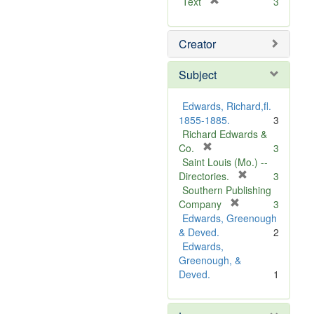
[
Text
3
r
e
Creator
m
o
v
Subject
e
]
Edwards, Richard,fl.
1855-1885.
3
Richard Edwards &
[
Co.
3
r
Saint Louis (Mo.) --
e
[
Directories.
3
m
r
Southern Publishing
o
e
[
Company
3
v
r
m
Edwards, Greenough
e
e
o
& Deved.
2
]
m
v
Edwards,
o
e
Greenough, &
v
]
Deved.
1
e
]