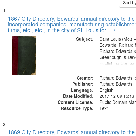
Sort b
Search
List
of
1867 City Directory, Edwards' annual directory to the i
Results
incorporated companies, manufacturing establishmen
files
firms, etc., etc., in the city of St. Louis for ... /
deposited
Subject:
Saint Louis (Mo.) --
in
Edwards, Richard,f
Digital
Richard Edwards &
Gateway
Greenough, & Deve
Publishing Compa
that
match
Creator:
Richard Edwards, e
your
Publisher:
Richard Edwards
search
Language:
English
criteria
Date Modified:
2017-12-08 15:13
Content License:
Public Domain Mar
Resource Type:
Text
1869 City Directory, Edwards' annual directory to the i