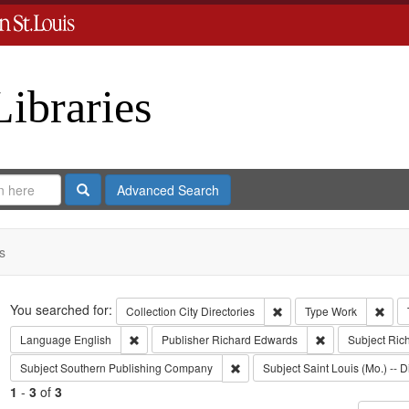
Libraries
Search
Advanced Search
s
Search
You searched for:
Remove constraint Collect
Remo
Collection
City Directories
Type
Work
Remove constraint Language: English
Remove constrai
Language
English
Publisher
Richard Edwards
Subject
Ric
Remove constraint Subject: Sout
Subject
Southern Publishing Company
Subject
Saint Louis (Mo.) -- D
1
-
3
of
3