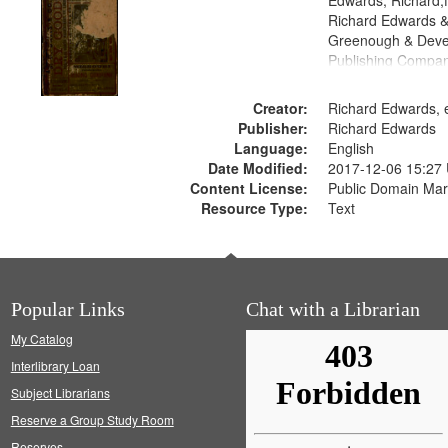
Edwards, Richard,f
Richard Edwards &
Greenough & Deve
Publishing Compa
Creator:
Richard Edwards, e
Publisher:
Richard Edwards
Language:
English
Date Modified:
2017-12-06 15:27
Content License:
Public Domain Mar
Resource Type:
Text
Popular Links
Chat with a Librarian
My Catalog
Interlibrary Loan
Subject Librarians
Reserve a Group Study Room
Reserves