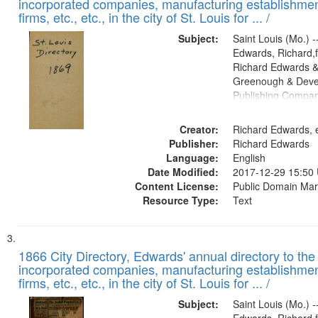
incorporated companies, manufacturing establishmen
firms, etc., etc., in the city of St. Louis for ... /
Subject:
Saint Louis (Mo.) --
Edwards, Richard,f
Richard Edwards &
Greenough & Deve
Publishing Compa
Creator:
Richard Edwards, e
Publisher:
Richard Edwards
Language:
English
Date Modified:
2017-12-29 15:50
Content License:
Public Domain Mar
Resource Type:
Text
1866 City Directory, Edwards' annual directory to the i
incorporated companies, manufacturing establishmen
firms, etc., etc., in the city of St. Louis for ... /
Subject:
Saint Louis (Mo.) --