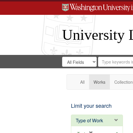
University 
Search
Search
for
Search
in
Repository
Digital
Gateway
All
Works
Collection
Limit your search
Type of Work