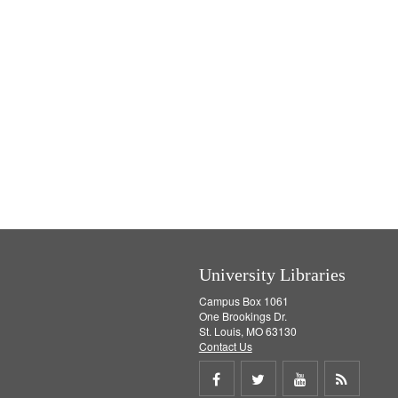
University Libraries
Campus Box 1061
One Brookings Dr.
St. Louis, MO 63130
Contact Us
Share
Share
Share
Get