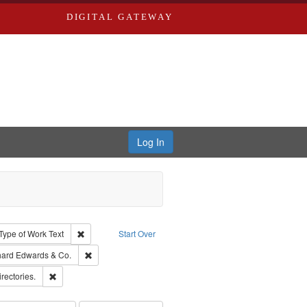
DIGITAL GATEWAY
Log In
ion: City Directories
ve constraint Type: Work
Remove constraint Type of Work: Text
Type of Work
Text
Start Over
nt Publisher: Richard Edwards
Remove constraint Subject: Richard Edwards & Co.
hard Edwards & Co.
hern Publishing Company
Remove constraint Subject: Saint Louis (Mo.) -- Directories.
irectories.