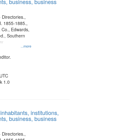
ts, business, business
 Directories.,
l. 1855-1885.,
 Co., Edwards,
d., Southern
ny
...more
ditor.
 UTC
k 1.0
nhabitants, institutions,
ts, business, business
 Directories.,