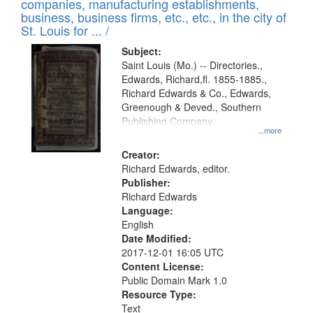
companies, manufacturing establishments,
per
deposited
business, business firms, etc., etc., in the city of
page
in
St. Louis for ... /
Digital
Subject:
Gateway
Saint Louis (Mo.) -- Directories.,
Edwards, Richard,fl. 1855-1885.,
that
Richard Edwards & Co., Edwards,
match
Greenough & Deved., Southern
your
Publishing Company.
...more
search
Creator:
criteria
Richard Edwards, editor.
Publisher:
Richard Edwards
Language:
English
Date Modified:
2017-12-01 16:05 UTC
Content License:
Public Domain Mark 1.0
Resource Type:
Text