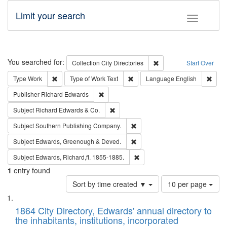
Limit your search
Toggle fac
Search
You searched for:
Remove constraint Collec
Collection
City Directories
Start Over
Remove constraint Type: Work
Remove constraint Type of Work: 
Remov
Type
Work
Type of Work
Text
Language
English
Remove constraint Publisher: Richard Edwa
Publisher
Richard Edwards
Remove constraint Subject: Richard Edw
Subject
Richard Edwards & Co.
Remove constraint Subject: Sou
Subject
Southern Publishing Company.
Remove constraint Subject: Edw
Subject
Edwards, Greenough & Deved.
Remove constraint Subject: Edw
Subject
Edwards, Richard,fl. 1855-1885.
1
entry found
Number
Sort by time created ▼
10 per page
of
Search
List
results
of
1864 City Directory, Edwards' annual directory to
to
Results
the inhabitants, institutions, incorporated
display
files