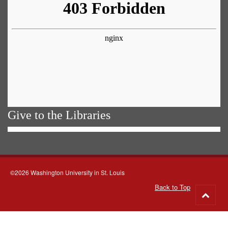
Give to the Libraries
©2026 Washington University in St. Louis
Back to Top
Go
to