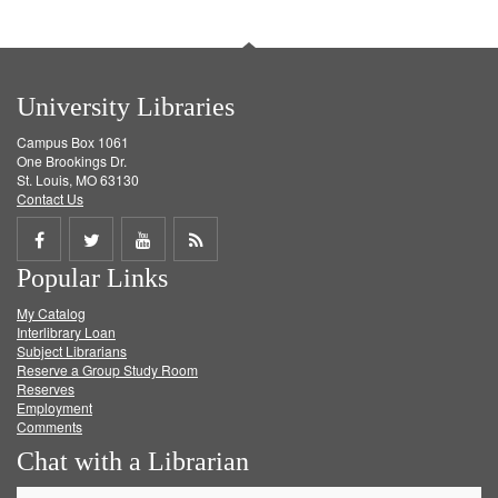
University Libraries
Campus Box 1061
One Brookings Dr.
St. Louis, MO 63130
Contact Us
Share
Share
Share
Get
Popular Links
on
on
on
RSS
My Catalog
Facebook
Twitter
Youtube
feed
Interlibrary Loan
Subject Librarians
Reserve a Group Study Room
Reserves
Employment
Comments
Chat with a Librarian