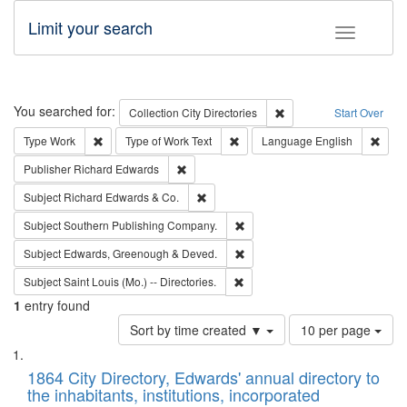
Limit your search
Toggle fac
Search
You searched for:
Remove constraint Collec
Collection
City Directories
Start Over
Remove constraint Type: Work
Remove constraint Type of Work: 
Remov
Type
Work
Type of Work
Text
Language
English
Remove constraint Publisher: Richard Edwa
Publisher
Richard Edwards
Remove constraint Subject: Richard Edw
Subject
Richard Edwards & Co.
Remove constraint Subject: Sou
Subject
Southern Publishing Company.
Remove constraint Subject: Edw
Subject
Edwards, Greenough & Deved.
Remove constraint Subject: Saint 
Subject
Saint Louis (Mo.) -- Directories.
1
entry found
Number
Sort by time created ▼
10 per page
of
Search
List
results
of
1864 City Directory, Edwards' annual directory to
to
Results
the inhabitants, institutions, incorporated
display
files