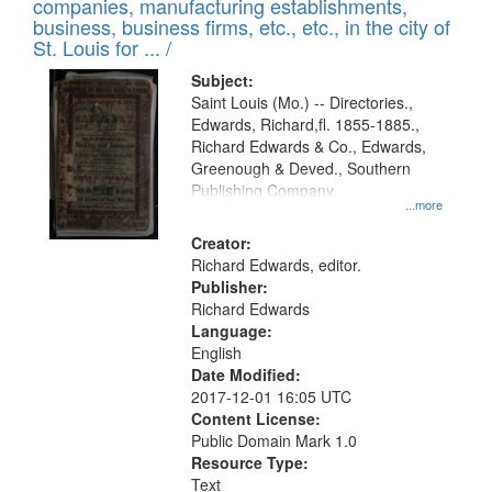
companies, manufacturing establishments,
per
deposited
business, business firms, etc., etc., in the city of
page
in
St. Louis for ... /
Digital
Subject:
Gateway
Saint Louis (Mo.) -- Directories.,
Edwards, Richard,fl. 1855-1885.,
that
Richard Edwards & Co., Edwards,
match
Greenough & Deved., Southern
your
Publishing Company.
...more
search
Creator:
criteria
Richard Edwards, editor.
Publisher:
Richard Edwards
Language:
English
Date Modified:
2017-12-01 16:05 UTC
Content License:
Public Domain Mark 1.0
Resource Type:
Text