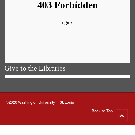
Give to the Libraries
©2026 Washington University in St. Louis
Back to Top
Go
to