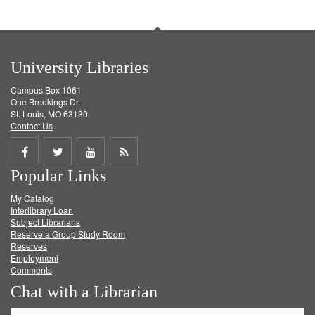
University Libraries
Campus Box 1061
One Brookings Dr.
St. Louis, MO 63130
Contact Us
Share
Share
Share
Get
Popular Links
on
on
on
RSS
My Catalog
Facebook
Twitter
Youtube
feed
Interlibrary Loan
Subject Librarians
Reserve a Group Study Room
Reserves
Employment
Comments
Chat with a Librarian