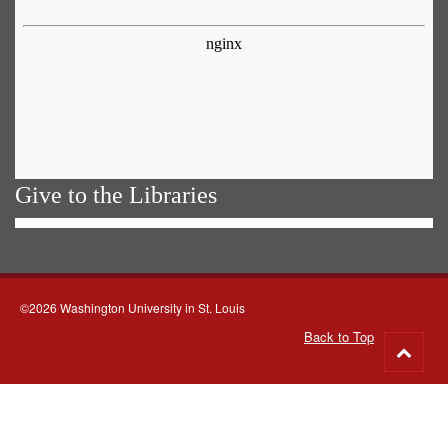
Give to the Libraries
©2026 Washington University in St. Louis
Back to Top
Go
to
top