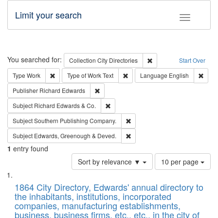
Limit your search
Toggle fac
Search
You searched for:
Remove constraint Collec
Collection
City Directories
Start Over
Remove constraint Type: Work
Remove constraint Type of Work: 
Remov
Type
Work
Type of Work
Text
Language
English
Remove constraint Publisher: Richard Edwa
Publisher
Richard Edwards
Remove constraint Subject: Richard Edw
Subject
Richard Edwards & Co.
Remove constraint Subject: Sou
Subject
Southern Publishing Company.
Remove constraint Subject: Edw
Subject
Edwards, Greenough & Deved.
1
entry found
Number
Sort by relevance ▼
10 per page
of
Search
List
results
of
1864 City Directory, Edwards' annual directory to
to
Results
the inhabitants, institutions, incorporated
display
files
companies, manufacturing establishments,
per
deposited
business, business firms, etc., etc., in the city of
page