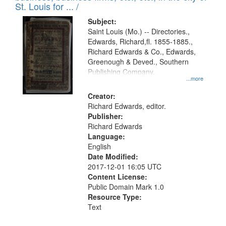
in
St. Louis for ... /
Digital
Subject:
Gateway
Saint Louis (Mo.) -- Directories.,
Edwards, Richard,fl. 1855-1885.,
that
Richard Edwards & Co., Edwards,
match
Greenough & Deved., Southern
your
Publishing Company.
...more
search
Creator:
criteria
Richard Edwards, editor.
Publisher:
Richard Edwards
Language:
English
Date Modified:
2017-12-01 16:05 UTC
Content License:
Public Domain Mark 1.0
Resource Type:
Text