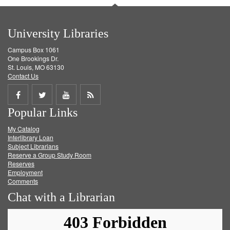
University Libraries
Campus Box 1061
One Brookings Dr.
St. Louis, MO 63130
Contact Us
Share
Share
Share
Get
Popular Links
on
on
on
RSS
My Catalog
Facebook
Twitter
Youtube
feed
Interlibrary Loan
Subject Librarians
Reserve a Group Study Room
Reserves
Employment
Comments
Chat with a Librarian