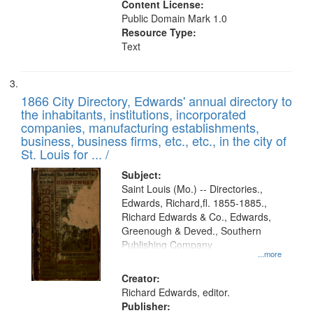
Content License:
Public Domain Mark 1.0
Resource Type:
Text
1866 City Directory, Edwards' annual directory to
the inhabitants, institutions, incorporated
companies, manufacturing establishments,
business, business firms, etc., etc., in the city of
St. Louis for ... /
Subject:
Saint Louis (Mo.) -- Directories.,
Edwards, Richard,fl. 1855-1885.,
Richard Edwards & Co., Edwards,
Greenough & Deved., Southern
Publishing Company
...more
Creator:
Richard Edwards, editor.
Publisher: