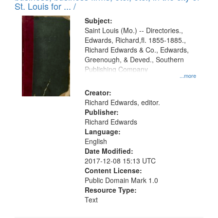
in
St. Louis for ... /
Digital
Subject:
Gateway
Saint Louis (Mo.) -- Directories.,
Edwards, Richard,fl. 1855-1885.,
that
Richard Edwards & Co., Edwards,
match
Greenough, & Deved., Southern
your
Publishing Company
...more
search
Creator:
criteria
Richard Edwards, editor.
Publisher:
Richard Edwards
Language:
English
Date Modified:
2017-12-08 15:13 UTC
Content License:
Public Domain Mark 1.0
Resource Type:
Text