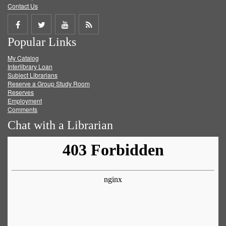
Contact Us
Share
Share
Share
Get
Popular Links
on
on
on
RSS
My Catalog
Facebook
Twitter
Youtube
feed
Interlibrary Loan
Subject Librarians
Reserve a Group Study Room
Reserves
Employment
Comments
Chat with a Librarian