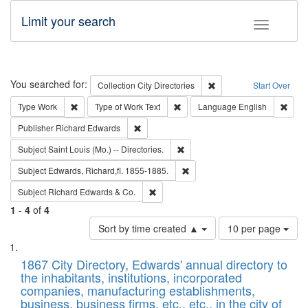
Limit your search
Toggle fac
Search
You searched for:
Remove constraint Collec
Collection
City Directories
Start Over
Remove constraint Type: Work
Remove constraint Type of Work: 
Remov
Type
Work
Type of Work
Text
Language
English
Remove constraint Publisher: Richard Edwa
Publisher
Richard Edwards
Remove constraint Subject: Saint 
Subject
Saint Louis (Mo.) -- Directories.
Remove constraint Subject: Edw
Subject
Edwards, Richard,fl. 1855-1885.
Remove constraint Subject: Richard Edw
Subject
Richard Edwards & Co.
1
-
4
of
4
Number
Sort by time created ▲
10 per page
of
Search
List
results
of
1867 City Directory, Edwards' annual directory to
to
Results
the inhabitants, institutions, incorporated
display
files
companies, manufacturing establishments,
per
deposited
business, business firms, etc., etc., in the city of
page