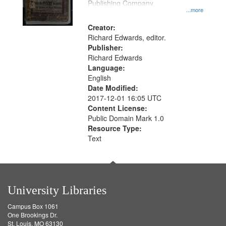
Publishing Company.
...more
Creator:
Richard Edwards, editor.
Publisher:
Richard Edwards
Language:
English
Date Modified:
2017-12-01 16:05 UTC
Content License:
Public Domain Mark 1.0
Resource Type:
Text
University Libraries
Campus Box 1061
One Brookings Dr.
St. Louis, MO 63130