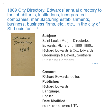
1869 City Directory, Edwards' annual directory to
the inhabitants, institutions, incorporated
companies, manufacturing establishments,
business, business firms, etc., etc., in the city of
St. Louis for ... /
Subject:
Saint Louis (Mo.) -- Directories.,
Edwards, Richard,fl. 1855-1885.,
Richard Edwards & Co., Edwards,
Greenough & Deved., Southern
Publishing Company
...more
Creator:
Richard Edwards, editor.
Publisher:
Richard Edwards
Language:
English
Date Modified:
2017-12-29 15:50 UTC