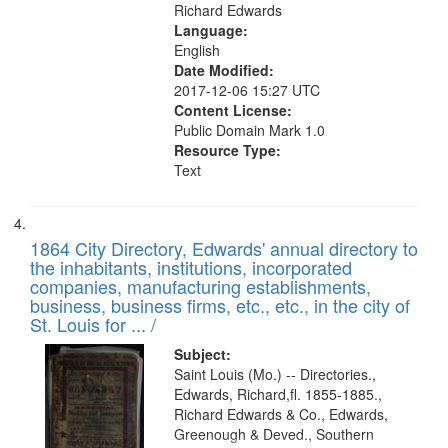
Richard Edwards
Language:
English
Date Modified:
2017-12-06 15:27 UTC
Content License:
Public Domain Mark 1.0
Resource Type:
Text
1864 City Directory, Edwards' annual directory to
the inhabitants, institutions, incorporated
companies, manufacturing establishments,
business, business firms, etc., etc., in the city of
St. Louis for ... /
Subject:
Saint Louis (Mo.) -- Directories.,
Edwards, Richard,fl. 1855-1885.,
Richard Edwards & Co., Edwards,
Greenough & Deved., Southern