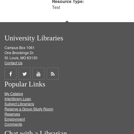
Resource Type:
Text
University Libraries
Campus Box 1061
One Brookings Dr.
St. Louis, MO 63130
Contact Us
Share
Share
Share
Get
Popular Links
on
on
on
RSS
My Catalog
Facebook
Twitter
Youtube
feed
Interlibrary Loan
Subject Librarians
Reserve a Group Study Room
Reserves
Employment
Comments
Chat with a Librarian