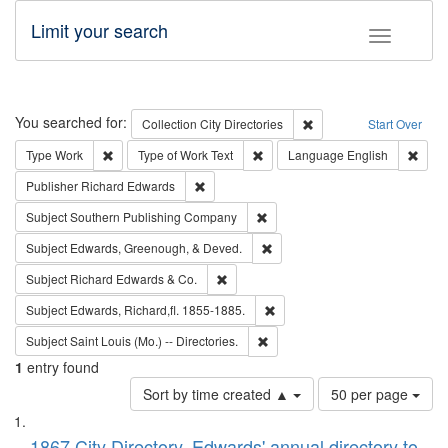
Limit your search
Toggle fac
Search
You searched for:
Remove constraint Collec
Collection
City Directories
Start Over
Remove constraint Type: Work
Remove constraint Type of Work: 
Remov
Type
Work
Type of Work
Text
Language
English
Remove constraint Publisher: Richard Edwa
Publisher
Richard Edwards
Remove constraint Subject: Sou
Subject
Southern Publishing Company
Remove constraint Subject: Ed
Subject
Edwards, Greenough, & Deved.
Remove constraint Subject: Richard Edw
Subject
Richard Edwards & Co.
Remove constraint Subject: Edw
Subject
Edwards, Richard,fl. 1855-1885.
Remove constraint Subject: Saint 
Subject
Saint Louis (Mo.) -- Directories.
1
entry found
Number
Sort by time created ▲
50 per page
of
Search
List
results
1867 City Directory, Edwards' annual directory to
to