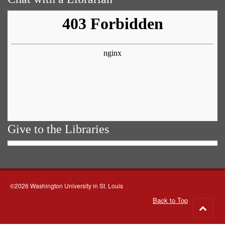
Give to the Libraries
©2026 Washington University in St. Louis
Back to Top
Go