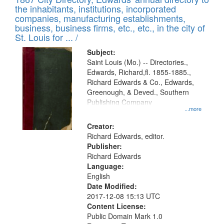
of
Results
the inhabitants, institutions, incorporated
display
files
companies, manufacturing establishments,
per
deposited
business, business firms, etc., etc., in the city of
page
in
St. Louis for ... /
Digital
Subject:
Gateway
Saint Louis (Mo.) -- Directories.,
Edwards, Richard,fl. 1855-1885.,
that
Richard Edwards & Co., Edwards,
match
Greenough, & Deved., Southern
your
Publishing Company
...more
search
Creator:
criteria
Richard Edwards, editor.
Publisher:
Richard Edwards
Language:
English
Date Modified:
2017-12-08 15:13 UTC
Content License:
Public Domain Mark 1.0