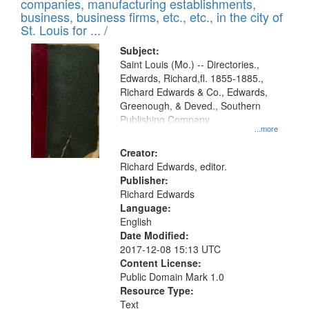
companies, manufacturing establishments,
per
deposited
business, business firms, etc., etc., in the city of
page
in
St. Louis for ... /
Digital
Subject:
Gateway
Saint Louis (Mo.) -- Directories.,
Edwards, Richard,fl. 1855-1885.,
that
Richard Edwards & Co., Edwards,
match
Greenough, & Deved., Southern
your
Publishing Company
...more
search
Creator:
criteria
Richard Edwards, editor.
Publisher:
Richard Edwards
Language:
English
Date Modified:
2017-12-08 15:13 UTC
Content License:
Public Domain Mark 1.0
Resource Type:
Text