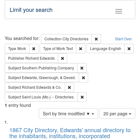
Limit your search
Toggle fac
Search
You searched for:
Remove constraint Collec
Collection
City Directories
Start Over
Remove constraint Type: Work
Remove constraint Type of Work: 
Remov
Type
Work
Type of Work
Text
Language
English
Remove constraint Publisher: Richard Edwa
Publisher
Richard Edwards
Remove constraint Subject: Sou
Subject
Southern Publishing Company
Remove constraint Subject: Ed
Subject
Edwards, Greenough, & Deved.
Remove constraint Subject: Richard Edw
Subject
Richard Edwards & Co.
Remove constraint Subject: Saint 
Subject
Saint Louis (Mo.) -- Directories.
1
entry found
Number
Sort by time modified ▼
20 per page
of
Search
List
results
of
1867 City Directory, Edwards' annual directory to
to
Results
the inhabitants, institutions, incorporated
display
files