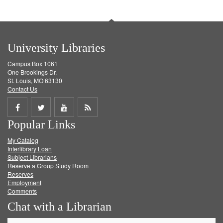
University Libraries
Campus Box 1061
One Brookings Dr.
St. Louis, MO 63130
Contact Us
Share
Share
Share
Get
Popular Links
on
on
on
RSS
My Catalog
Facebook
Twitter
Youtube
feed
Interlibrary Loan
Subject Librarians
Reserve a Group Study Room
Reserves
Employment
Comments
Chat with a Librarian