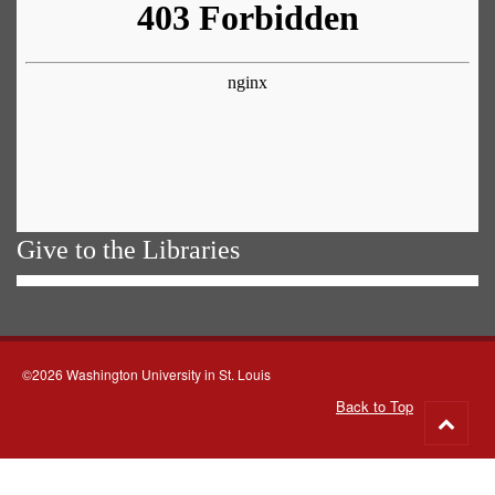
Give to the Libraries
©2026 Washington University in St. Louis
Back to Top
Go
to