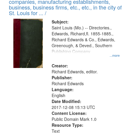
companies, manufacturing establishments,
per
deposited
business, business firms, etc., etc., in the city of
page
in
St. Louis for ... /
Digital
Subject:
Gateway
Saint Louis (Mo.) -- Directories.,
Edwards, Richard,fl. 1855-1885.,
that
Richard Edwards & Co., Edwards,
match
Greenough, & Deved., Southern
your
Publishing Company
...more
search
Creator:
criteria
Richard Edwards, editor.
Publisher:
Richard Edwards
Language:
English
Date Modified:
2017-12-08 15:13 UTC
Content License:
Public Domain Mark 1.0
Resource Type:
Text