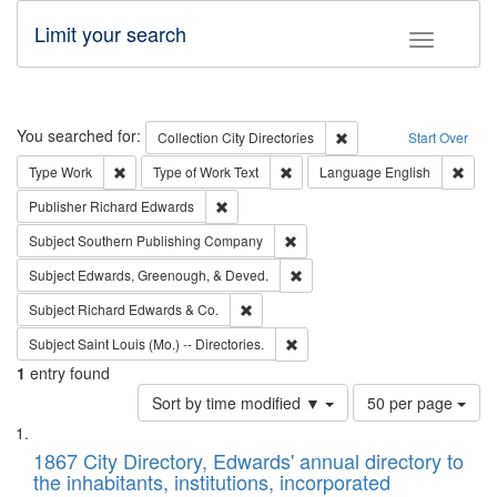
Limit your search
Toggle fac
Search
You searched for:
Remove constraint Collec
Collection
City Directories
Start Over
Remove constraint Type: Work
Remove constraint Type of Work: 
Remov
Type
Work
Type of Work
Text
Language
English
Remove constraint Publisher: Richard Edwa
Publisher
Richard Edwards
Remove constraint Subject: Sou
Subject
Southern Publishing Company
Remove constraint Subject: Ed
Subject
Edwards, Greenough, & Deved.
Remove constraint Subject: Richard Edw
Subject
Richard Edwards & Co.
Remove constraint Subject: Saint 
Subject
Saint Louis (Mo.) -- Directories.
1
entry found
Number
Sort by time modified ▼
50 per page
of
Search
List
results
of
1867 City Directory, Edwards' annual directory to
to
Results
the inhabitants, institutions, incorporated
display
files