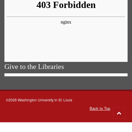
Give to the Libraries
©2026 Washington University in St. Louis
Back to Top
Go
to