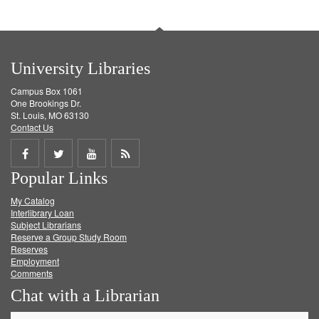
University Libraries
Campus Box 1061
One Brookings Dr.
St. Louis, MO 63130
Contact Us
Share
Share
Share
Get
Popular Links
on
on
on
RSS
My Catalog
Facebook
Twitter
Youtube
feed
Interlibrary Loan
Subject Librarians
Reserve a Group Study Room
Reserves
Employment
Comments
Chat with a Librarian