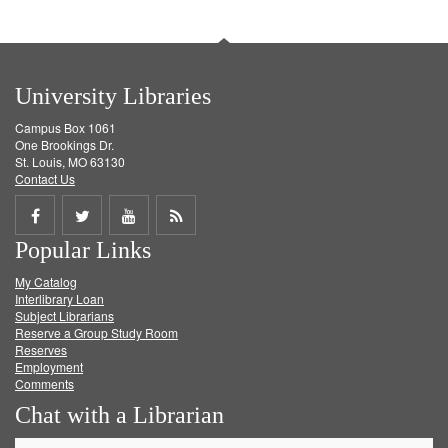
University Libraries
Campus Box 1061
One Brookings Dr.
St. Louis, MO 63130
Contact Us
Share
Share
Share
Get
Popular Links
on
on
on
RSS
My Catalog
Facebook
Twitter
Youtube
feed
Interlibrary Loan
Subject Librarians
Reserve a Group Study Room
Reserves
Employment
Comments
Chat with a Librarian