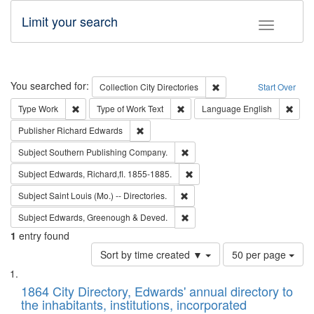
Limit your search
Toggle fac
Search
You searched for:
Remove constraint Collec
Collection
City Directories
Start Over
Remove constraint Type: Work
Remove constraint Type of Work: 
Remov
Type
Work
Type of Work
Text
Language
English
Remove constraint Publisher: Richard Edwa
Publisher
Richard Edwards
Remove constraint Subject: Sou
Subject
Southern Publishing Company.
Remove constraint Subject: Edw
Subject
Edwards, Richard,fl. 1855-1885.
Remove constraint Subject: Saint 
Subject
Saint Louis (Mo.) -- Directories.
Remove constraint Subject: Edw
Subject
Edwards, Greenough & Deved.
1
entry found
Number
Sort by time created ▼
50 per page
of
Search
List
results
of
1864 City Directory, Edwards' annual directory to
to
Results
the inhabitants, institutions, incorporated
display
files