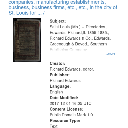
companies, manufacturing establishments,
per
deposited
business, business firms, etc., etc., in the city of
page
in
St. Louis for ... /
Digital
Subject:
Gateway
Saint Louis (Mo.) -- Directories.,
Edwards, Richard,fl. 1855-1885.,
that
Richard Edwards & Co., Edwards,
match
Greenough & Deved., Southern
your
Publishing Company.
...more
search
Creator:
criteria
Richard Edwards, editor.
Publisher:
Richard Edwards
Language:
English
Date Modified:
2017-12-01 16:05 UTC
Content License:
Public Domain Mark 1.0
Resource Type:
Text