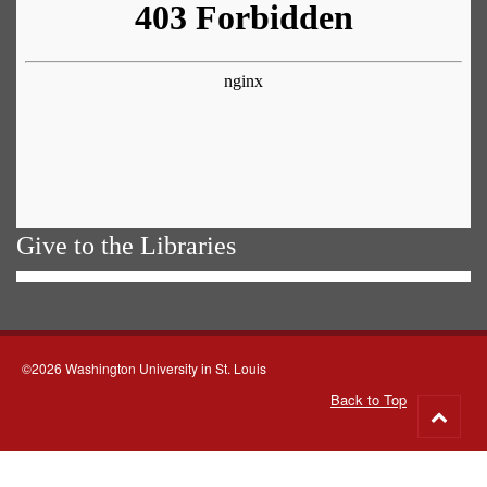
Give to the Libraries
©2026 Washington University in St. Louis
Back to Top
Go
to