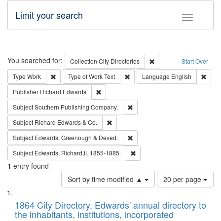
Limit your search
Toggle fac
Search
You searched for:
Remove constraint Collec
Collection
City Directories
Start Over
Remove constraint Type: Work
Remove constraint Type of Work: 
Remov
Type
Work
Type of Work
Text
Language
English
Remove constraint Publisher: Richard Edwa
Publisher
Richard Edwards
Remove constraint Subject: Sou
Subject
Southern Publishing Company.
Remove constraint Subject: Richard Edw
Subject
Richard Edwards & Co.
Remove constraint Subject: Edw
Subject
Edwards, Greenough & Deved.
Remove constraint Subject: Edw
Subject
Edwards, Richard,fl. 1855-1885.
1
entry found
Number
Sort by time modified ▲
20 per page
of
Search
List
results
of
1864 City Directory, Edwards' annual directory to
to
Results
the inhabitants, institutions, incorporated
display
files