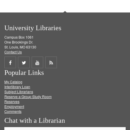
University Libraries
Campus Box 1061
One Brookings Dr.
St. Louis, MO 63130
Contact Us
Share
Share
Share
Get
Popular Links
on
on
on
RSS
My Catalog
Facebook
Twitter
Youtube
feed
Interlibrary Loan
Subject Librarians
Reserve a Group Study Room
Reserves
Employment
Comments
Chat with a Librarian