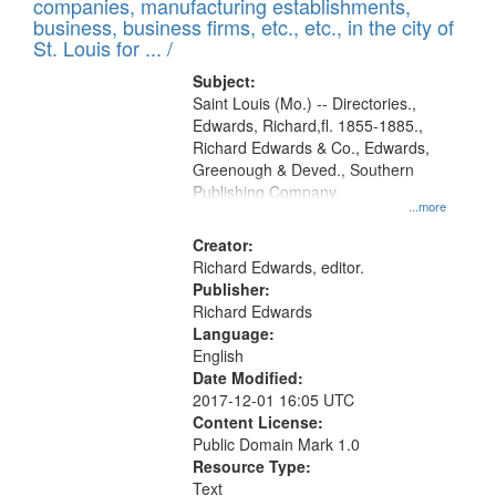
companies, manufacturing establishments,
per
deposited
business, business firms, etc., etc., in the city of
page
in
St. Louis for ... /
Digital
Subject:
Gateway
Saint Louis (Mo.) -- Directories.,
Edwards, Richard,fl. 1855-1885.,
that
Richard Edwards & Co., Edwards,
match
Greenough & Deved., Southern
your
Publishing Company.
...more
search
Creator:
criteria
Richard Edwards, editor.
Publisher:
Richard Edwards
Language:
English
Date Modified:
2017-12-01 16:05 UTC
Content License:
Public Domain Mark 1.0
Resource Type:
Text