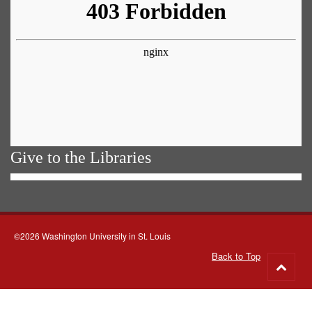
Give to the Libraries
©2026 Washington University in St. Louis
Back to Top
Go
to