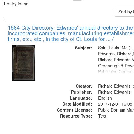
1
entry found
Sort by
Search
List
of
1864 City Directory, Edwards' annual directory to the i
Results
incorporated companies, manufacturing establishmen
files
firms, etc., etc., in the city of St. Louis for ... /
deposited
Subject:
Saint Louis (Mo.) --
in
Edwards, Richard,f
Digital
Richard Edwards &
Gateway
Greenough & Deve
Publishing Compan
that
match
Creator:
Richard Edwards, e
your
Publisher:
Richard Edwards
search
Language:
English
criteria
Date Modified:
2017-12-01 16:05
Content License:
Public Domain Mar
Resource Type:
Text