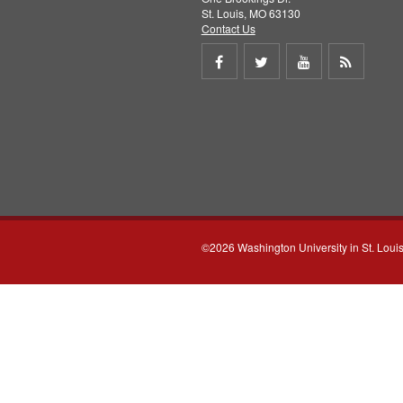
St. Louis, MO 63130
Contact Us
Share
Share
Share
Get
on
on
on
RSS
Facebook
Twitter
Youtube
feed
©2026 Washington University in St. Loui