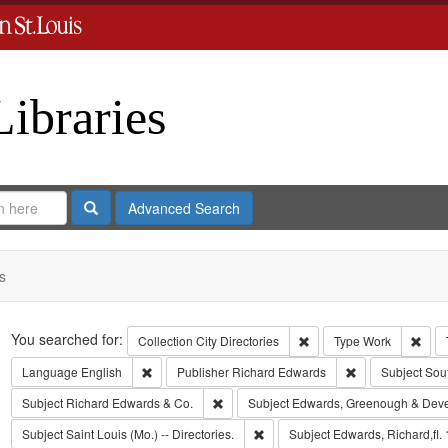
Libraries
Search
Advanced Search
s
Search
You searched for:
Remove constraint Collect
Remo
Collection
City Directories
Type
Work
Remove constraint Language: English
Remove constrai
Language
English
Publisher
Richard Edwards
Subject
Sou
Remove constraint Subject: Richard Edw
Subject
Richard Edwards & Co.
Subject
Edwards, Greenough & Dev
Remove constraint Subject: Saint L
Subject
Saint Louis (Mo.) -- Directories.
Subject
Edwards, Richard,fl.