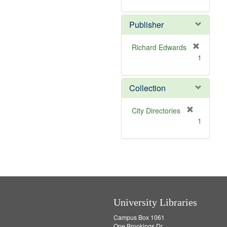
e
r
]
e
Publisher
m
o
v
Richard Edwards
e
[
1
]
r
e
m
Collection
o
v
[
City Directories
e
r
1
]
e
m
o
v
e
]
University Libraries
Campus Box 1061
One Brookings Dr.