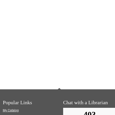
Popular Links
Chat with a Librarian
My Catalog