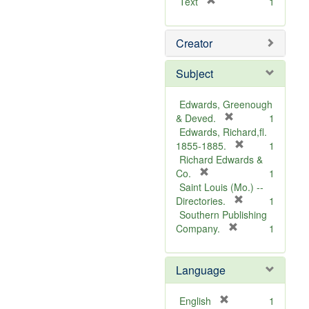
[
Text
1
r
e
Creator
m
o
v
Subject
e
]
Edwards, Greenough
[
& Deved.
1
r
Edwards, Richard,fl.
e
[
1855-1885.
1
m
r
Richard Edwards &
[
o
e
Co.
1
r
v
m
Saint Louis (Mo.) --
e
e
o
[
Directories.
1
m
]
r
v
Southern Publishing
o
e
e
[
Company.
1
v
r
m
]
e
e
o
Language
]
m
v
o
e
v
]
[
English
1