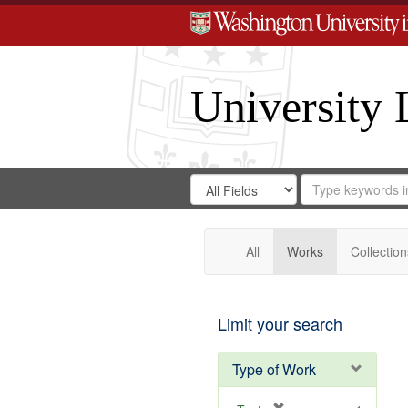
University 
Search
Search
for
Search
in
Repository
Digital
Gateway
All
Works
Collection
Limit your search
Type of Work