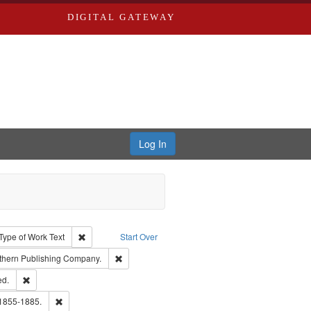
DIGITAL GATEWAY
Log In
ion: City Directories
ve constraint Type: Work
Remove constraint Type of Work: Text
Type of Work
Text
Start Over
nt Publisher: Richard Edwards
Remove constraint Subject: Southern Publishing
thern Publishing Company.
ards & Co.
Remove constraint Subject: Edwards, Greenough & Deved.
ed.
ouis (Mo.) -- Directories.
Remove constraint Subject: Edwards, Richard,fl. 1855-1885.
 1855-1885.