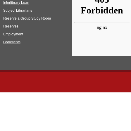
Interlibrary Loan
Subject Librarians
Reserve a Group Study Room
Reserves
Employment
Comments
s