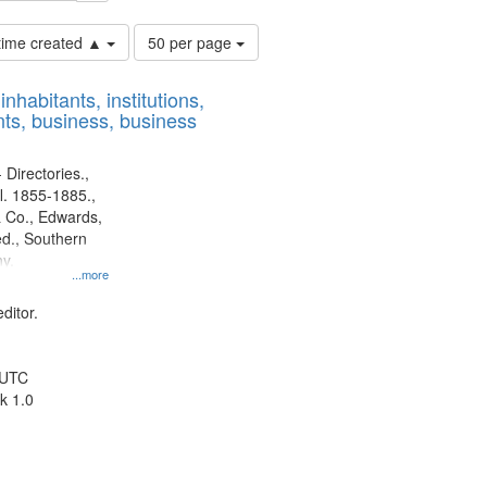
Number
 time created ▲
50 per page
of
results
nhabitants, institutions,
to
ts, business, business
display
per
page
 Directories.,
l. 1855-1885.,
 Co., Edwards,
d., Southern
y.
...more
ditor.
 UTC
k 1.0