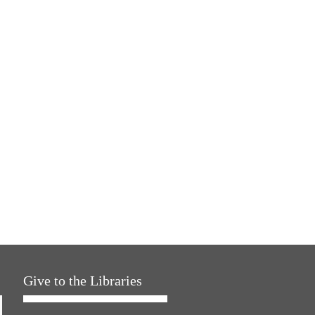
Give to the Libraries