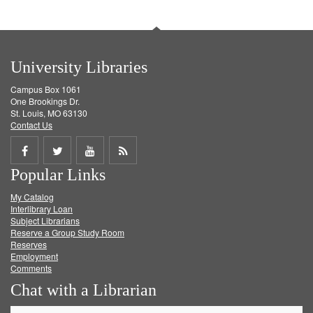
University Libraries
Campus Box 1061
One Brookings Dr.
St. Louis, MO 63130
Contact Us
Share
Share
Share
Get
Popular Links
on
on
on
RSS
My Catalog
Facebook
Twitter
Youtube
feed
Interlibrary Loan
Subject Librarians
Reserve a Group Study Room
Reserves
Employment
Comments
Chat with a Librarian