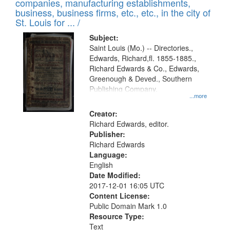
companies, manufacturing establishments,
per
deposited
business, business firms, etc., etc., in the city of
page
in
St. Louis for ... /
Digital
Subject:
Gateway
Saint Louis (Mo.) -- Directories.,
Edwards, Richard,fl. 1855-1885.,
that
Richard Edwards & Co., Edwards,
match
Greenough & Deved., Southern
your
Publishing Company.
...more
search
Creator:
criteria
Richard Edwards, editor.
Publisher:
Richard Edwards
Language:
English
Date Modified:
2017-12-01 16:05 UTC
Content License:
Public Domain Mark 1.0
Resource Type:
Text