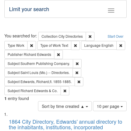
Limit your search
Toggle fac
Search
You searched for:
Remove constraint Collec
Collection
City Directories
Start Over
Remove constraint Type: Work
Remove constraint Type of Work: 
Remov
Type
Work
Type of Work
Text
Language
English
Remove constraint Publisher: Richard Edwa
Publisher
Richard Edwards
Remove constraint Subject: Sou
Subject
Southern Publishing Company.
Remove constraint Subject: Saint 
Subject
Saint Louis (Mo.) -- Directories.
Remove constraint Subject: Edw
Subject
Edwards, Richard,fl. 1855-1885.
Remove constraint Subject: Richard Edw
Subject
Richard Edwards & Co.
1
entry found
Number
Sort by time created ▲
10 per page
of
Search
List
results
of
1864 City Directory, Edwards' annual directory to
to
Results
the inhabitants, institutions, incorporated
display
files