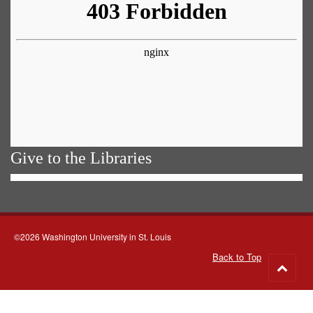
Give to the Libraries
©2026 Washington University in St. Louis
Back to Top
Go
to