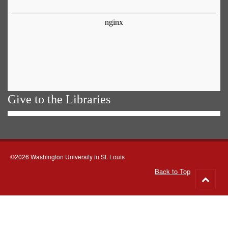
Give to the Libraries
©2026 Washington University in St. Louis
Back to Top
Go
to
top