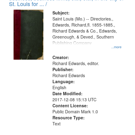
in
St. Louis for ... /
Digital
Subject:
Gateway
Saint Louis (Mo.) -- Directories.,
Edwards, Richard,fl. 1855-1885.,
that
Richard Edwards & Co., Edwards,
match
Greenough, & Deved., Southern
your
Publishing Company
...more
search
Creator:
criteria
Richard Edwards, editor.
Publisher:
Richard Edwards
Language:
English
Date Modified:
2017-12-08 15:13 UTC
Content License:
Public Domain Mark 1.0
Resource Type:
Text