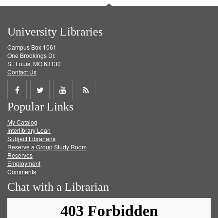
University Libraries
Campus Box 1061
One Brookings Dr.
St. Louis, MO 63130
Contact Us
Share
Share
Share
Get
Popular Links
on
on
on
RSS
My Catalog
Facebook
Twitter
Youtube
feed
Interlibrary Loan
Subject Librarians
Reserve a Group Study Room
Reserves
Employment
Comments
Chat with a Librarian