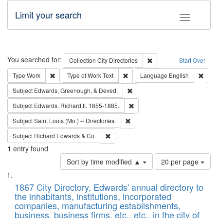
Limit your search
Toggle fac
Search
You searched for:
Remove constraint Collec
Collection
City Directories
Start Over
Remove constraint Type: Work
Remove constraint Type of Work: 
Remov
Type
Work
Type of Work
Text
Language
English
Remove constraint Subject: Ed
Subject
Edwards, Greenough, & Deved.
Remove constraint Subject: Edw
Subject
Edwards, Richard,fl. 1855-1885.
Remove constraint Subject: Saint 
Subject
Saint Louis (Mo.) -- Directories.
Remove constraint Subject: Richard Edw
Subject
Richard Edwards & Co.
1
entry found
Number
Sort by time modified ▲
20 per page
of
Search
List
results
of
1867 City Directory, Edwards' annual directory to
to
Results
the inhabitants, institutions, incorporated
display
files
companies, manufacturing establishments,
per
deposited
business, business firms, etc., etc., in the city of
page