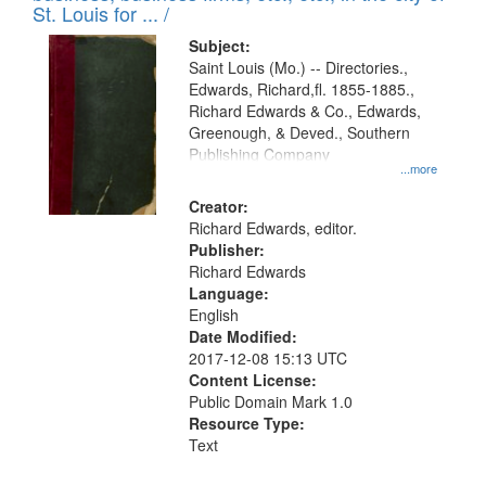
in
St. Louis for ... /
Digital
Subject:
Gateway
Saint Louis (Mo.) -- Directories.,
Edwards, Richard,fl. 1855-1885.,
that
Richard Edwards & Co., Edwards,
match
Greenough, & Deved., Southern
your
Publishing Company
...more
search
Creator:
criteria
Richard Edwards, editor.
Publisher:
Richard Edwards
Language:
English
Date Modified:
2017-12-08 15:13 UTC
Content License:
Public Domain Mark 1.0
Resource Type:
Text