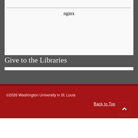
Give to the Libraries
©2026 Washington University in St. Louis
Back to Top
Go
to
top