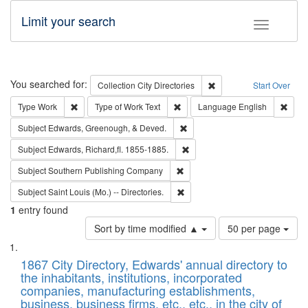
Limit your search
Toggle fac
Search
You searched for:
Remove constraint Collec
Collection
City Directories
Start Over
Remove constraint Type: Work
Remove constraint Type of Work: 
Remov
Type
Work
Type of Work
Text
Language
English
Remove constraint Subject: Ed
Subject
Edwards, Greenough, & Deved.
Remove constraint Subject: Edw
Subject
Edwards, Richard,fl. 1855-1885.
Remove constraint Subject: Sou
Subject
Southern Publishing Company
Remove constraint Subject: Saint 
Subject
Saint Louis (Mo.) -- Directories.
1
entry found
Number
Sort by time modified ▲
50 per page
of
Search
List
results
of
1867 City Directory, Edwards' annual directory to
to
Results
the inhabitants, institutions, incorporated
display
files
companies, manufacturing establishments,
per
deposited
business, business firms, etc., etc., in the city of
page