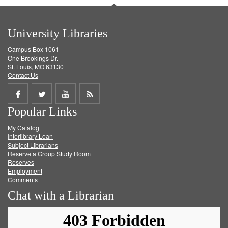
University Libraries
Campus Box 1061
One Brookings Dr.
St. Louis, MO 63130
Contact Us
Share
Share
Share
Get
Popular Links
on
on
on
RSS
My Catalog
Facebook
Twitter
Youtube
feed
Interlibrary Loan
Subject Librarians
Reserve a Group Study Room
Reserves
Employment
Comments
Chat with a Librarian