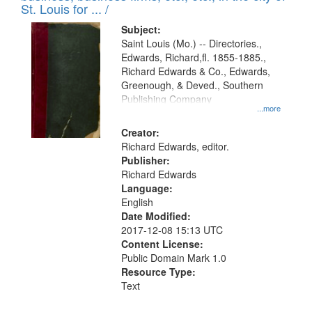
in
St. Louis for ... /
Digital
Subject:
Gateway
Saint Louis (Mo.) -- Directories.,
Edwards, Richard,fl. 1855-1885.,
that
Richard Edwards & Co., Edwards,
match
Greenough, & Deved., Southern
your
Publishing Company
...more
search
Creator:
criteria
Richard Edwards, editor.
Publisher:
Richard Edwards
Language:
English
Date Modified:
2017-12-08 15:13 UTC
Content License:
Public Domain Mark 1.0
Resource Type:
Text