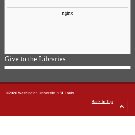
Give to the Libraries
©2026 Washington University in St. Louis
Back to Top
Go
to
top