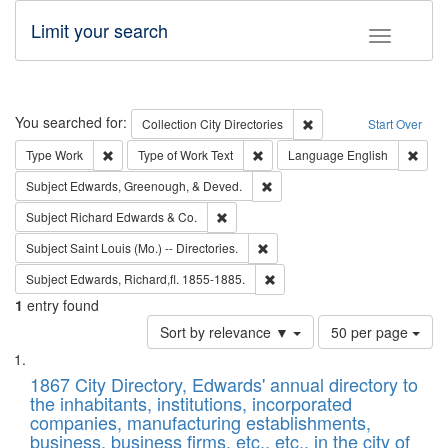
Limit your search
Toggle fac
Search
You searched for:
Remove constraint Collec
Collection
City Directories
Start Over
Remove constraint Type: Work
Remove constraint Type of Work: 
Remov
Type
Work
Type of Work
Text
Language
English
Remove constraint Subject: Ed
Subject
Edwards, Greenough, & Deved.
Remove constraint Subject: Richard Edw
Subject
Richard Edwards & Co.
Remove constraint Subject: Saint 
Subject
Saint Louis (Mo.) -- Directories.
Remove constraint Subject: Edw
Subject
Edwards, Richard,fl. 1855-1885.
1
entry found
Number
Sort by relevance ▼
50 per page
of
Search
List
results
of
1867 City Directory, Edwards' annual directory to
to
Results
the inhabitants, institutions, incorporated
display
files
companies, manufacturing establishments,
per
deposited
business, business firms, etc., etc., in the city of
page