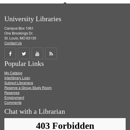
University Libraries
Campus Box 1061
One Brookings Dr.
St. Louis, MO 63130
Contact Us
Share
Share
Share
Get
Popular Links
on
on
on
RSS
My Catalog
Facebook
Twitter
Youtube
feed
Interlibrary Loan
Subject Librarians
Reserve a Group Study Room
Reserves
Employment
Comments
Chat with a Librarian