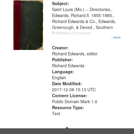
Digital
Subject:
Gateway
Saint Louis (Mo.) -- Directories.,
Edwards, Richard,fl. 1855-1885.,
that
Richard Edwards & Co., Edwards,
match
Greenough, & Deved., Southern
your
Publishing Company
...more
search
Creator:
criteria
Richard Edwards, editor.
Publisher:
Richard Edwards
Language:
English
Date Modified:
2017-12-08 15:13 UTC
Content License:
Public Domain Mark 1.0
Resource Type:
Text