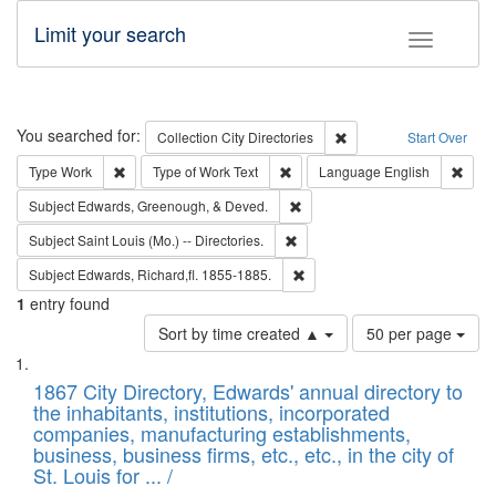
Limit your search
Toggle fac
Search
You searched for:
Remove constraint Collec
Collection
City Directories
Start Over
Remove constraint Type: Work
Remove constraint Type of Work: 
Remov
Type
Work
Type of Work
Text
Language
English
Remove constraint Subject: Ed
Subject
Edwards, Greenough, & Deved.
Remove constraint Subject: Saint 
Subject
Saint Louis (Mo.) -- Directories.
Remove constraint Subject: Edw
Subject
Edwards, Richard,fl. 1855-1885.
1
entry found
Number
Sort by time created ▲
50 per page
of
Search
List
results
of
1867 City Directory, Edwards' annual directory to
to
Results
the inhabitants, institutions, incorporated
display
files
companies, manufacturing establishments,
per
deposited
business, business firms, etc., etc., in the city of
page
in
St. Louis for ... /