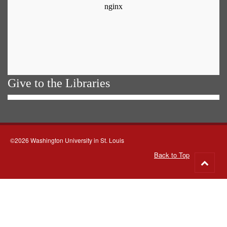
Give to the Libraries
©2026 Washington University in St. Louis
Back to Top
Go
to
top