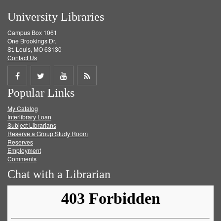
University Libraries
Campus Box 1061
One Brookings Dr.
St. Louis, MO 63130
Contact Us
Share
Share
Share
Get
Popular Links
on
on
on
RSS
My Catalog
Facebook
Twitter
Youtube
feed
Interlibrary Loan
Subject Librarians
Reserve a Group Study Room
Reserves
Employment
Comments
Chat with a Librarian